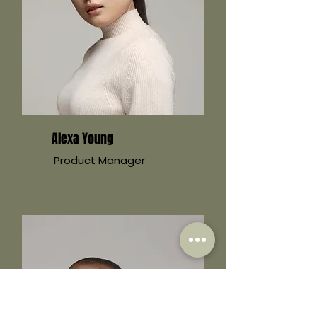
Alexa Young
Product Manager