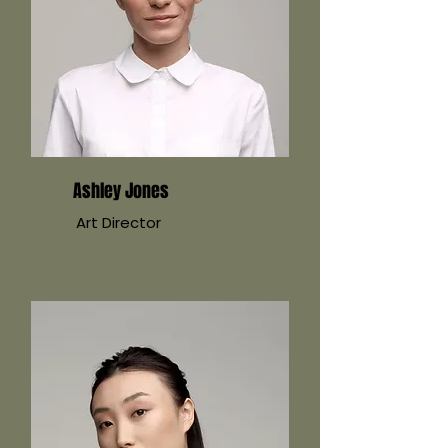
Ashley Jones
Art Director