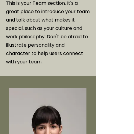
This is your Team section. It's a
great place to introduce your team
and talk about what makes it
special, such as your culture and
work philosophy. Don't be afraid to
illustrate personality and
character to help users connect
with your team.