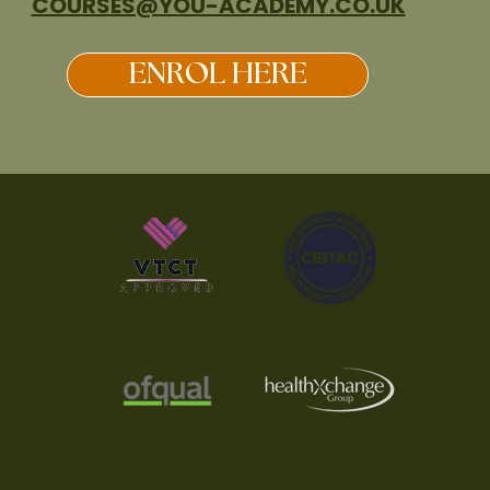
COURSES@YOU-ACADEMY.CO.UK
ENROL HERE