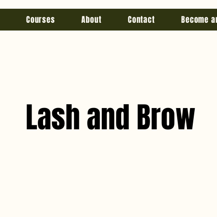
Courses
About
Contact
Become a
Lash and Brow