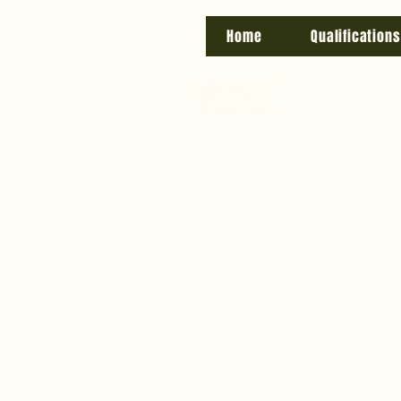
Home
Qualifications