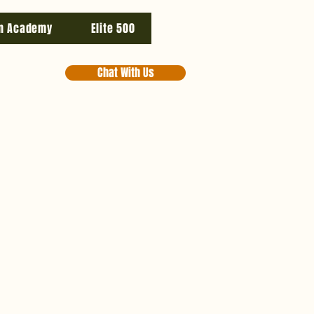
n Academy
Elite 500
Chat With Us