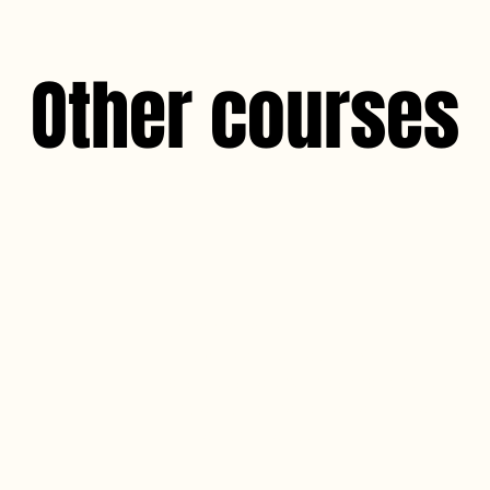
Other courses
Au natural lashes 
The Au Natural Lashes CPD course is 
professionals with comprehensive know
the art of enhancing natural lashes th
lifting techniques.