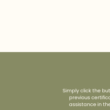
Simply click the bu
previous certific
assistance in th