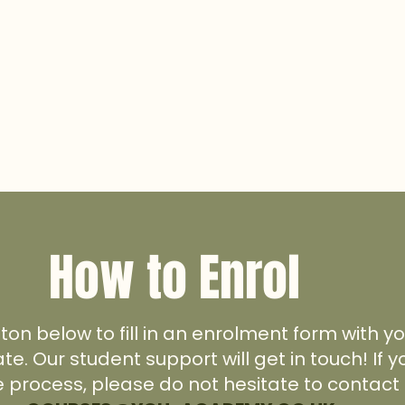
How to Enrol
tton below to fill in an enrolment form with 
ate. Our student support will get in touch! If
e process, please do not hesitate to contact 