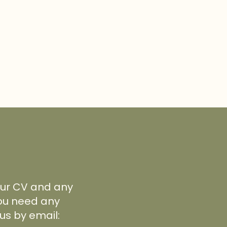
your CV and any
 you need any
us by email: