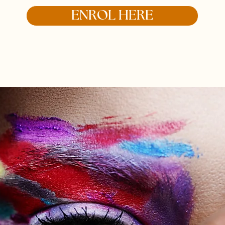
ENROL HERE