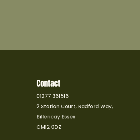
Contact
01277 361516
2 Station Court, Radford Way,
Billericay Essex
CM12 0DZ