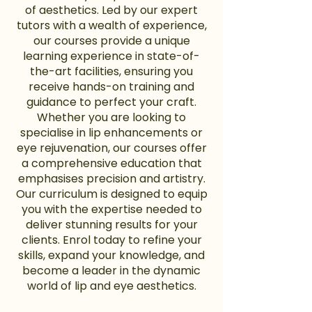
of aesthetics. Led by our expert
tutors with a wealth of experience,
our courses provide a unique
learning experience in state-of-
the-art facilities, ensuring you
receive hands-on training and
guidance to perfect your craft.
Whether you are looking to
specialise in lip enhancements or
eye rejuvenation, our courses offer
a comprehensive education that
emphasises precision and artistry.
Our curriculum is designed to equip
you with the expertise needed to
deliver stunning results for your
clients. Enrol today to refine your
skills, expand your knowledge, and
become a leader in the dynamic
world of lip and eye aesthetics.