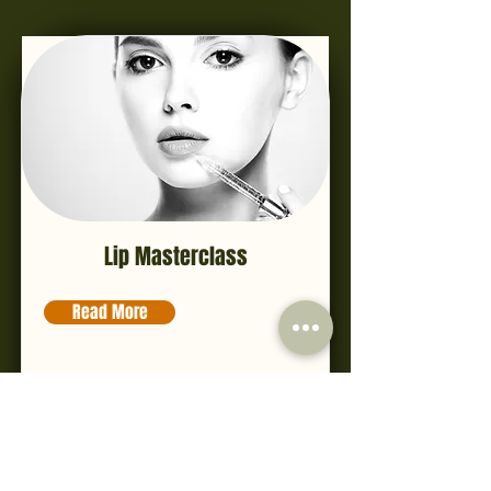
Lip Masterclass
Read More