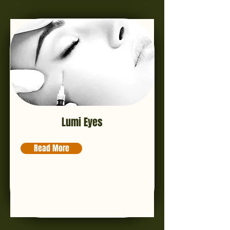
Lumi Eyes
Read More