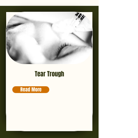
Tear Trough
Read More