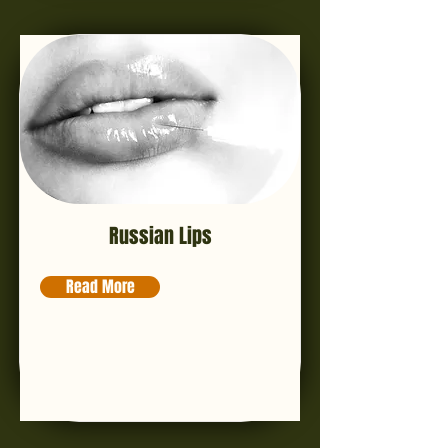
Russian Lips
Read More