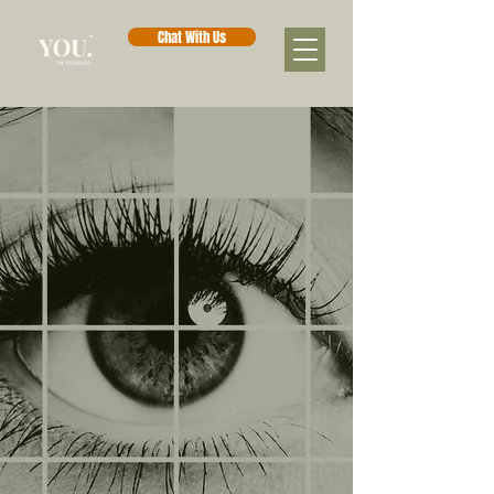
Chat With Us