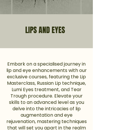
LIPS AND EYES
Embark on a specialised journey in
lip and eye enhancements with our
exclusive courses, featuring the Lip
Masterclass, Russian Lip technique,
Lumi Eyes treatment, and Tear
Trough procedure. Elevate your
skills to an advanced level as you
delve into the intricacies of lip
augmentation and eye
rejuvenation, mastering techniques
that will set you apart in the realm