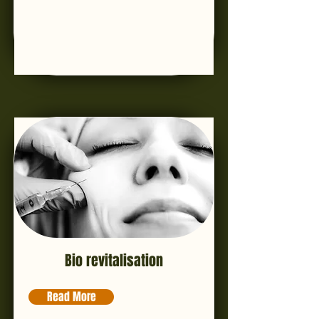
Bio revitalisation
Read More