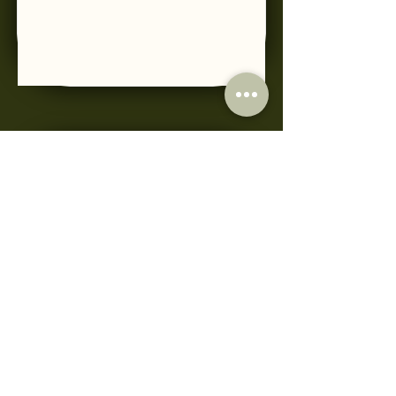
PRP
Read More