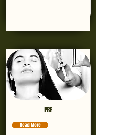
PRF
Read More