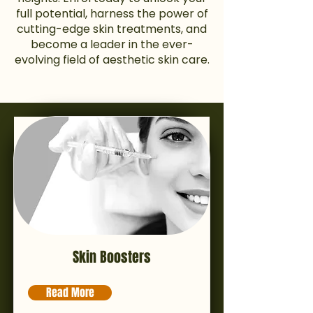
full potential, harness the power of
cutting-edge skin treatments, and
become a leader in the ever-
evolving field of aesthetic skin care.
Skin Boosters
Read More