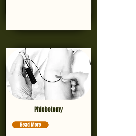
Phlebotomy
Read More