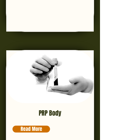
PRP Body
Read More