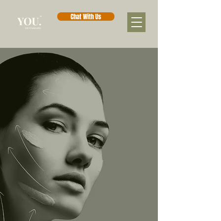
Chat With Us