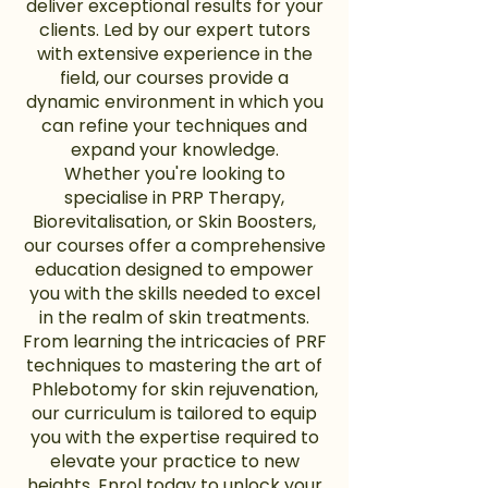
deliver exceptional results for your
clients. Led by our expert tutors
with extensive experience in the
field, our courses provide a
dynamic environment in which you
can refine your techniques and
expand your knowledge.
Whether you're looking to
specialise in PRP Therapy,
Biorevitalisation, or Skin Boosters,
our courses offer a comprehensive
education designed to empower
you with the skills needed to excel
in the realm of skin treatments.
From learning the intricacies of PRF
techniques to mastering the art of
Phlebotomy for skin rejuvenation,
our curriculum is tailored to equip
you with the expertise required to
elevate your practice to new
heights. Enrol today to unlock your