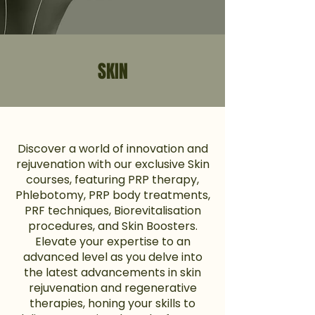
SKIN
Discover a world of innovation and
rejuvenation with our exclusive Skin
courses, featuring PRP therapy,
Phlebotomy, PRP body treatments,
PRF techniques, Biorevitalisation
procedures, and Skin Boosters.
Elevate your expertise to an
advanced level as you delve into
the latest advancements in skin
rejuvenation and regenerative
therapies, honing your skills to