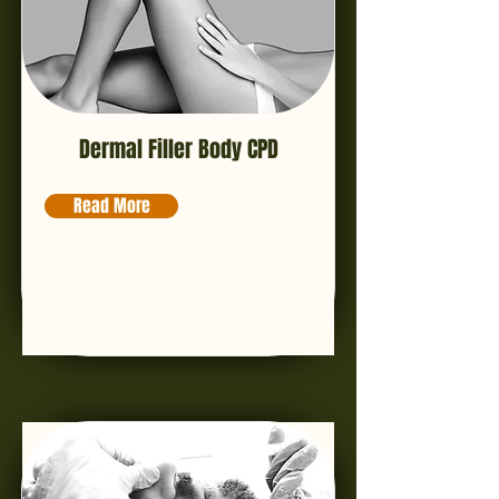
Dermal Filler Body CPD
Read More