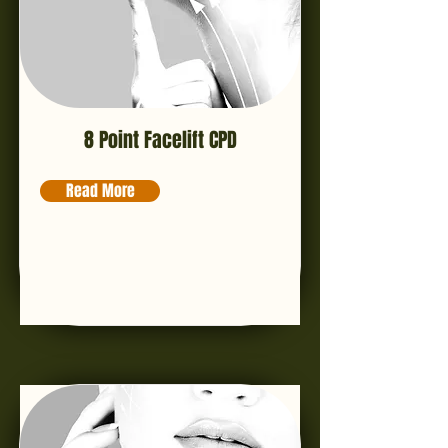
8 Point Facelift CPD
Read More