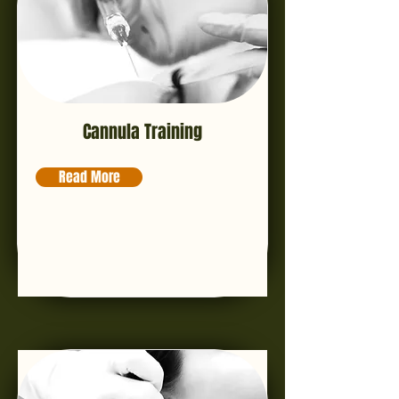
Cannula Training
Read More