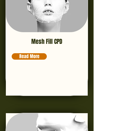
Mesh Fill CPD
Read More