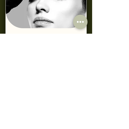
Toxin Conversion Course CPD
Read More