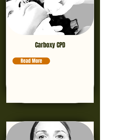
Carboxy CPD
Read More