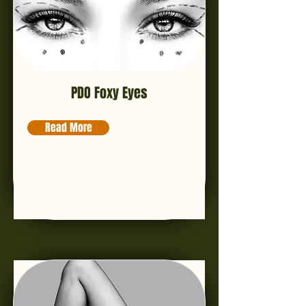
PDO Foxy Eyes
Read More