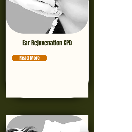
Ear Rejuvenation CPD
Read More