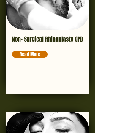
Non- Surgical Rhinoplasty CPD
Read More