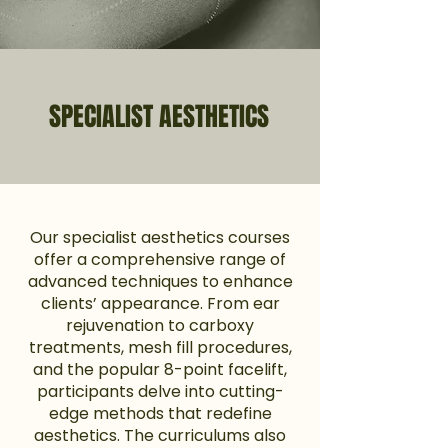
SPECIALIST AESTHETICS
Our specialist aesthetics courses
offer a comprehensive range of
advanced techniques to enhance
clients’ appearance. From ear
rejuvenation to carboxy
treatments, mesh fill procedures,
and the popular 8-point facelift,
participants delve into cutting-
edge methods that redefine
aesthetics. The curriculums also