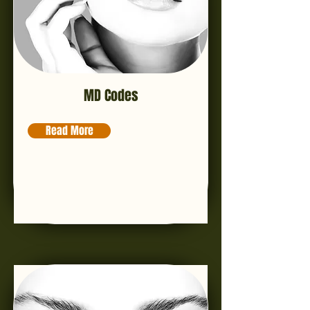
MD Codes
Read More