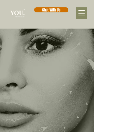
Chat With Us