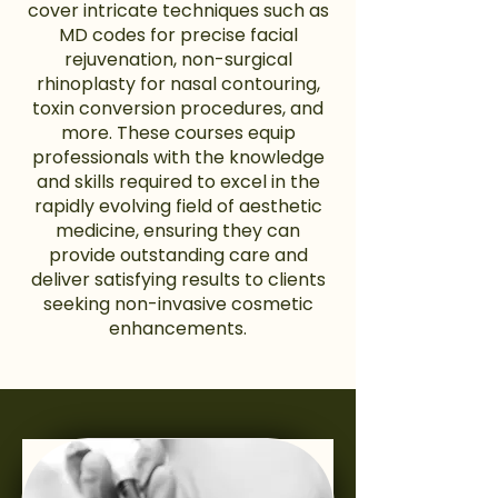
cover intricate techniques such as
MD codes for precise facial
rejuvenation, non-surgical
rhinoplasty for nasal contouring,
toxin conversion procedures, and
more. These courses equip
professionals with the knowledge
and skills required to excel in the
rapidly evolving field of aesthetic
medicine, ensuring they can
provide outstanding care and
deliver satisfying results to clients
seeking non-invasive cosmetic
enhancements.