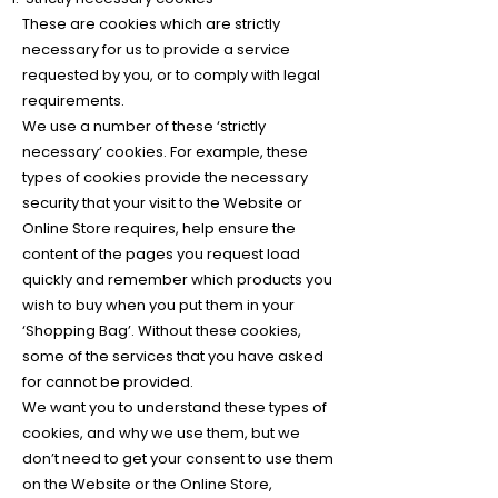
These are cookies which are strictly
necessary for us to provide a service
requested by you, or to comply with legal
requirements.
We use a number of these ‘strictly
necessary’ cookies. For example, these
types of cookies provide the necessary
security that your visit to the Website or
Online Store requires, help ensure the
content of the pages you request load
quickly and remember which products you
wish to buy when you put them in your
‘Shopping Bag’. Without these cookies,
some of the services that you have asked
for cannot be provided.
We want you to understand these types of
cookies, and why we use them, but we
don’t need to get your consent to use them
on the Website or the Online Store,