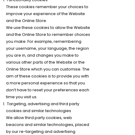
These cookies remember your choices to
improve your experience of the Website
and the Online Store.
We use these cookies to allow the Website
and the Online Store to remember choices
you make. For example, remembering
your username, your language, the region
you are in, and changes you make to
various other parts of the Website or the
Online Store which you can customise. The
aim of these cookies is to provide you with
a more personal experience so that you
don’t have to reset your preferences each
time you visit us.
Targeting, advertising and third party
cookies and similar technologies
We allow third party cookies, web
beacons and similar technologies, placed
by our re-targeting and advertising