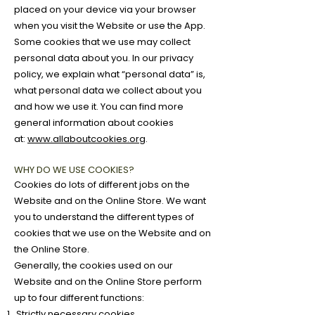
placed on your device via your browser
when you visit the Website or use the App.
Some cookies that we use may collect
personal data about you. In our privacy
policy, we explain what “personal data” is,
what personal data we collect about you
and how we use it. You can find more
general information about cookies
at:
www.allaboutcookies.org
.
WHY DO WE USE COOKIES?
Cookies do lots of different jobs on the
Website and on the Online Store. We want
you to understand the different types of
cookies that we use on the Website and on
the Online Store.
Generally, the cookies used on our
Website and on the Online Store perform
up to four different functions:
Strictly necessary cookies