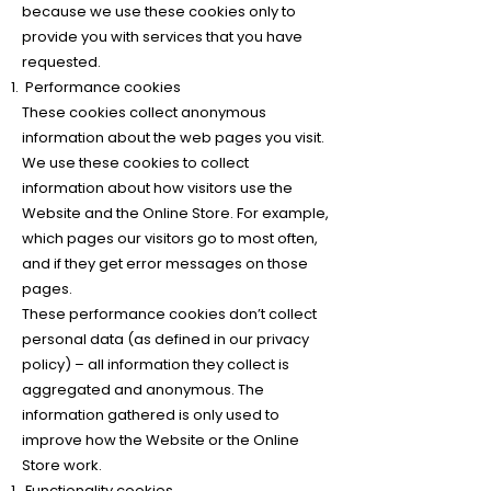
because we use these cookies only to
provide you with services that you have
requested.
Performance cookies
These cookies collect anonymous
information about the web pages you visit.
We use these cookies to collect
information about how visitors use the
Website and the Online Store. For example,
which pages our visitors go to most often,
and if they get error messages on those
pages.
These performance cookies don’t collect
personal data (as defined in our privacy
policy) – all information they collect is
aggregated and anonymous. The
information gathered is only used to
improve how the Website or the Online
Store work.
Functionality cookies