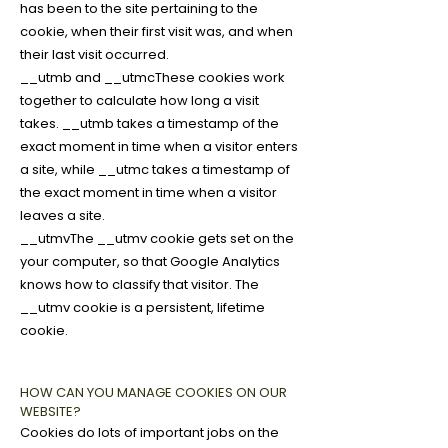
has been to the site pertaining to the
cookie, when their first visit was, and when
their last visit occurred.
__utmb and __utmcThese cookies work
together to calculate how long a visit
takes. __utmb takes a timestamp of the
exact moment in time when a visitor enters
a site, while __utmc takes a timestamp of
the exact moment in time when a visitor
leaves a site.
__utmvThe __utmv cookie gets set on the
your computer, so that Google Analytics
knows how to classify that visitor. The
__utmv cookie is a persistent, lifetime
cookie.
HOW CAN YOU MANAGE COOKIES ON OUR
WEBSITE?
Cookies do lots of important jobs on the