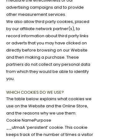
measure the effectiveness of our
advertising campaigns and to provide
other measurement services.
We also allow third party cookies, placed
by our affiliate network partner(s), to
record information about third party links
or adverts that you may have clicked on
directly before browsing on our Website
and then making a purchase. These
partners do not collect any personal data
from which they would be able to identify
you.
WHICH COOKIES DO WE USE?
The table below explains what cookies we
use on the Website and the Online Store,
and the reasons why we use them:
Cookie NamePurpose
__utmaA ‘persistent’ cookie. This cookie
keeps track of the number of times a visitor