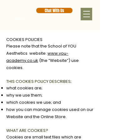
Chat With Us
COOKIES POLICIES
Please note that the School of YOU
Aesthetics website:
www.you-
academy.co.uk
(the “Website”) use
cookies.
THIS COOKIES POLICY DESCRIBES;
what cookies are;
why we use them;
which cookies we use; and
how you can manage cookies used on our
Website and the Online Store.
WHAT ARE COOKIES?
Cookies are small text files which are