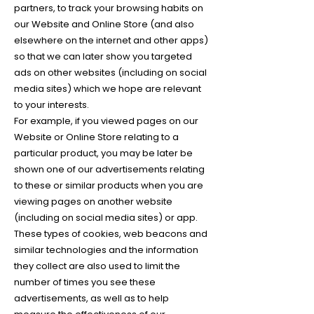
partners, to track your browsing habits on
our Website and Online Store (and also
elsewhere on the internet and other apps)
so that we can later show you targeted
ads on other websites (including on social
media sites) which we hope are relevant
to your interests.
For example, if you viewed pages on our
Website or Online Store relating to a
particular product, you may be later be
shown one of our advertisements relating
to these or similar products when you are
viewing pages on another website
(including on social media sites) or app.
These types of cookies, web beacons and
similar technologies and the information
they collect are also used to limit the
number of times you see these
advertisements, as well as to help