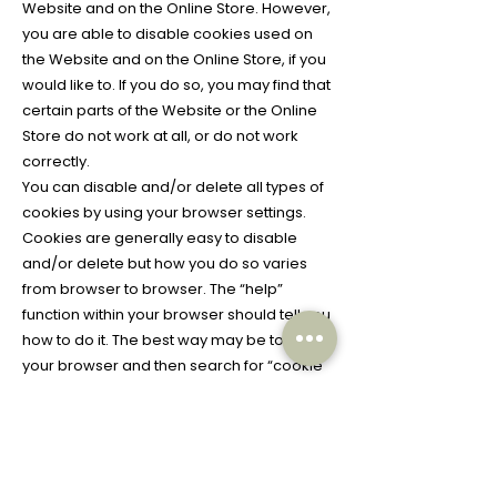
Website and on the Online Store. However,
you are able to disable cookies used on
the Website and on the Online Store, if you
would like to. If you do so, you may find that
certain parts of the Website or the Online
Store do not work at all, or do not work
correctly.
You can disable and/or delete all types of
cookies by using your browser settings.
Cookies are generally easy to disable
and/or delete but how you do so varies
from browser to browser. The “help”
function within your browser should tell you
how to do it. The best way may be to close
your browser and then search for “cookie
folder” or “cookie manager” or simply
“cookie”. Further information on deleting or
controlling cookies is also available
on
www.allaboutcookies.org
and
www.ab
outads.info/choices
.