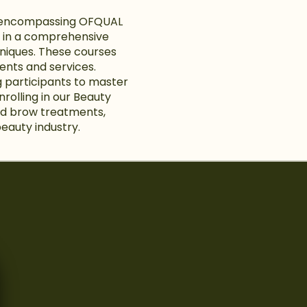
es encompassing OFQUAL
ge in a comprehensive
chniques. These courses
ments and services.
g participants to master
nrolling in our Beauty
and brow treatments,
beauty industry.