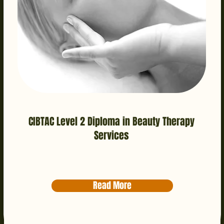
CIBTAC Level 2 Diploma in Beauty Therapy
Services
Read More