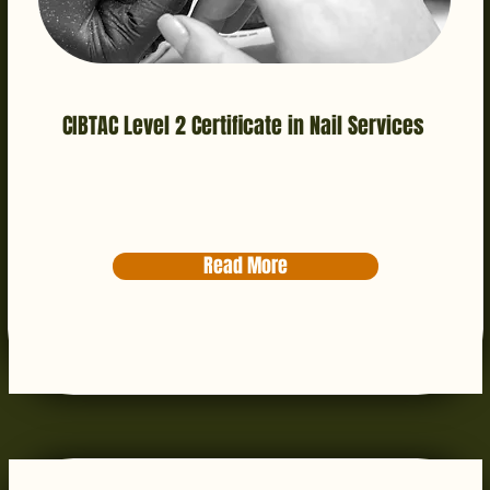
CIBTAC Level 2 Certificate in Nail Services
Read More