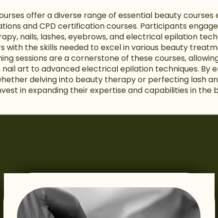
Courses offer a diverse range of essential beauty cours
cations and CPD certification courses. Participants enga
rapy, nails, lashes, eyebrows, and electrical epilation te
s with the skills needed to excel in various beauty treat
ning sessions are a cornerstone of these courses, allowin
m nail art to advanced electrical epilation techniques. By e
whether delving into beauty therapy or perfecting lash 
nvest in expanding their expertise and capabilities in the 