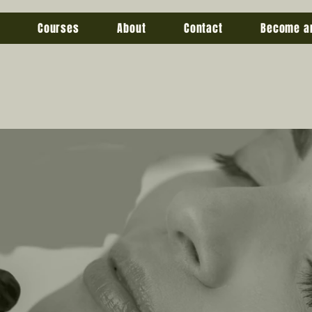
Courses
About
Contact
Become a