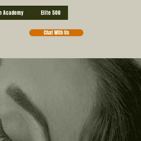
n Academy
Elite 500
Chat With Us