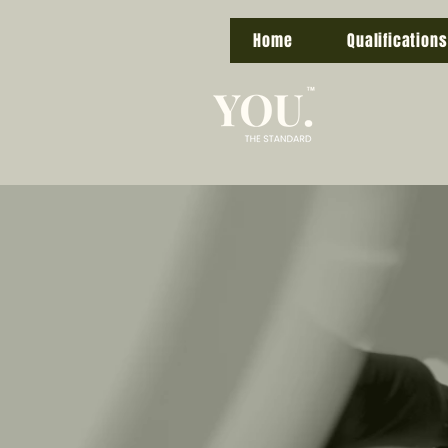
Home
Qualifications