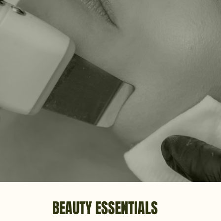
BEAUTY ESSENTIALS