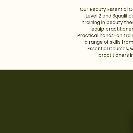
Our Beauty Essential 
Level 2 and 3qualifi
training in beauty the
equip practitioner
Practical hands-on trai
a range of skills fro
Essential Courses, 
practitioners i