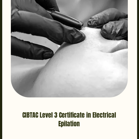
CIBTAC Level 3 Certificate in Electrical
Epilation