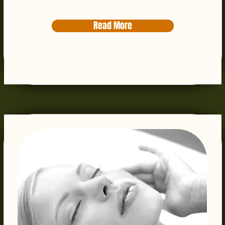
Read More