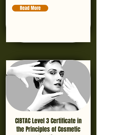
Read More
CIBTAC Level 3 Certificate in
the Principles of Cosmetic