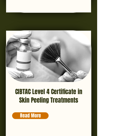
CIBTAC Level 4 Certificate in
Skin Peeling Treatments
Read More