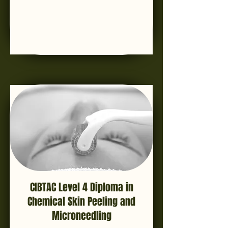
CIBTAC Level 4 Diploma in
Chemical Skin Peeling and
Microneedling