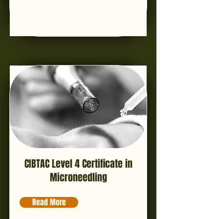
CIBTAC Level 4 Certificate in
Microneedling
Read More