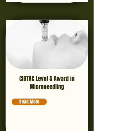
CIBTAC Level 5 Award in
Microneedling
Read More