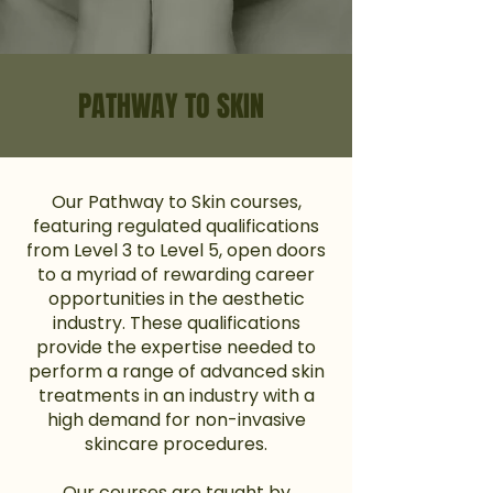
PATHWAY TO SKIN
Our Pathway to Skin courses,
featuring regulated qualifications
from Level 3 to Level 5, open doors
to a myriad of rewarding career
opportunities in the aesthetic
industry. These qualifications
provide the expertise needed to
perform a range of advanced skin
treatments in an industry with a
high demand for non-invasive
skincare procedures.
Our courses are taught by