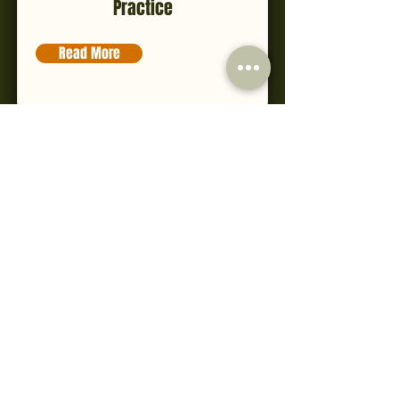
Practice
Read More
CIBTAC Level 4 Certificate in