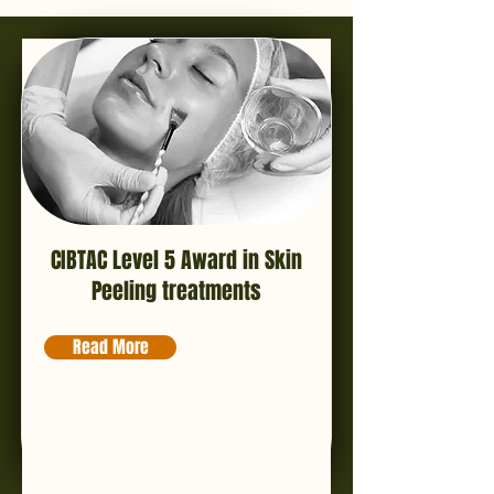
CIBTAC Level 5 Award in Skin
Peeling treatments
Read More