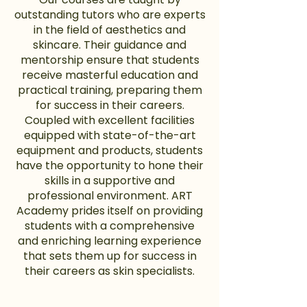
outstanding tutors who are experts
in the field of aesthetics and
skincare. Their guidance and
mentorship ensure that students
receive masterful education and
practical training, preparing them
for success in their careers.
Coupled with excellent facilities
equipped with state-of-the-art
equipment and products, students
have the opportunity to hone their
skills in a supportive and
professional environment. ART
Academy prides itself on providing
students with a comprehensive
and enriching learning experience
that sets them up for success in
their careers as skin specialists.