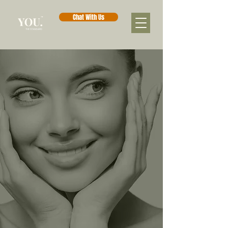
Chat With Us