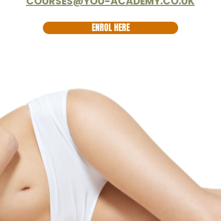
COURSES@YOU-ACADEMY.CO.UK
ENROL HERE