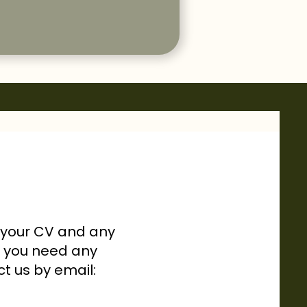
h your CV and any
If you need any
ct us by email: