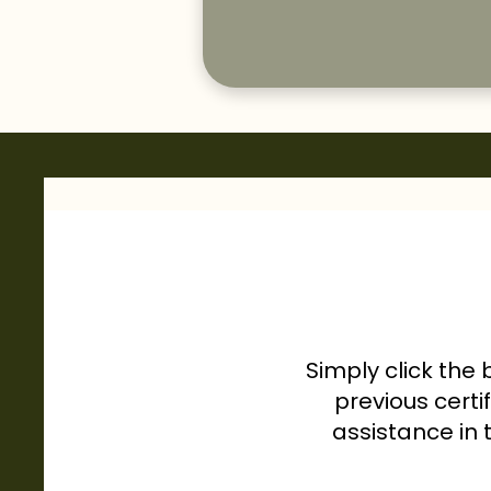
Simply click the 
previous certi
assistance in 