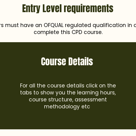
Entry Level requirements
rs must have an OFQUAL regulated qualification in o
complete this CPD course.
Course Details
For all the course details click on the
tabs to show you the learning hours,
course structure, assessment
methodology etc