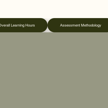
Overall Learning Hours
Assessment Methodology