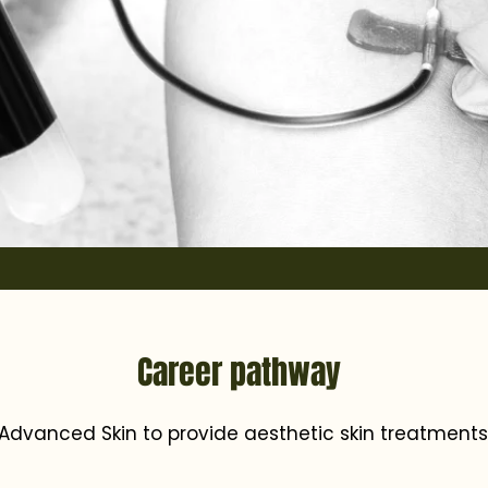
Career pathway
Advanced Skin to provide aesthetic skin treatments