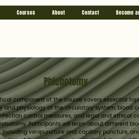
Courses
About
Contact
Become a
Phlebotomy
tical component of the course covers essential top
and physiology of the circulatory system, blood co
infection control measures, and legal and ethical c
lebotomy. Participants will learn about different blo
 including venipuncture and capillary puncture, an