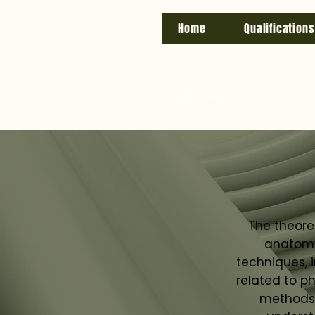
Home
Qualifications
The theore
anatomy 
techniques, 
related to ph
methods,