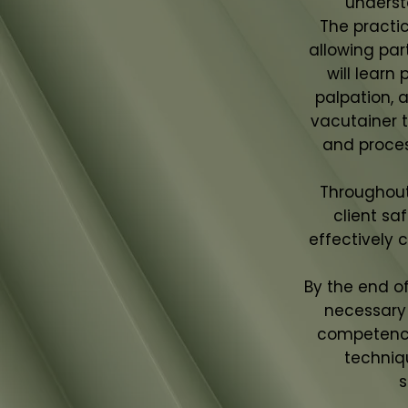
underst
The practi
allowing par
will learn
palpation, 
vacutainer t
and proce
Throughout 
client sa
effectively 
By the end o
necessary 
competence
techniq
s