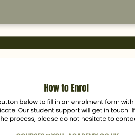
How to Enrol
button below to fill in an enrolment form wit
ficate. Our student support will get in touch! 
the process, please do not hesitate to conta