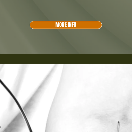
MORE INFO