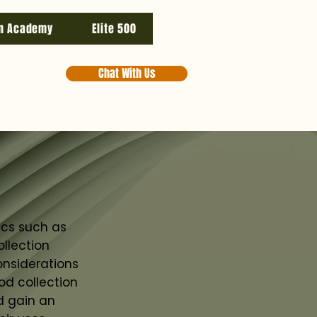
n Academy
Elite 500
Chat With Us
ics such as
llection
onsiderations
od collection
d gain an