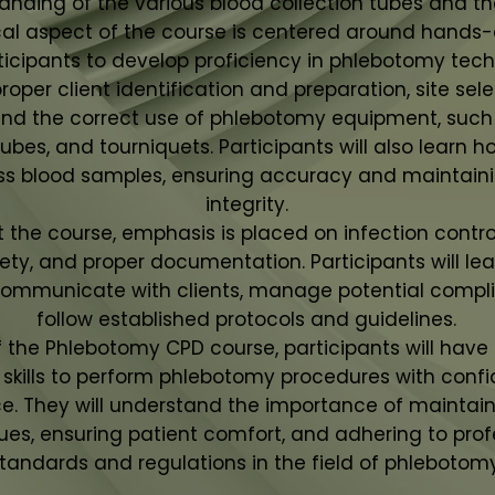
anding of the various blood collection tubes and the
cal aspect of the course is centered around hands-o
ticipants to develop proficiency in phlebotomy tec
 proper client identification and preparation, site sele
and the correct use of phlebotomy equipment, such
ubes, and tourniquets. Participants will also learn 
ss blood samples, ensuring accuracy and maintain
integrity.
the course, emphasis is placed on infection control
fety, and proper documentation. Participants will le
communicate with clients, manage potential compli
follow established protocols and guidelines.
f the Phlebotomy CPD course, participants will have
skills to perform phlebotomy procedures with conf
. They will understand the importance of maintain
ues, ensuring patient comfort, and adhering to prof
tandards and regulations in the field of phlebotomy