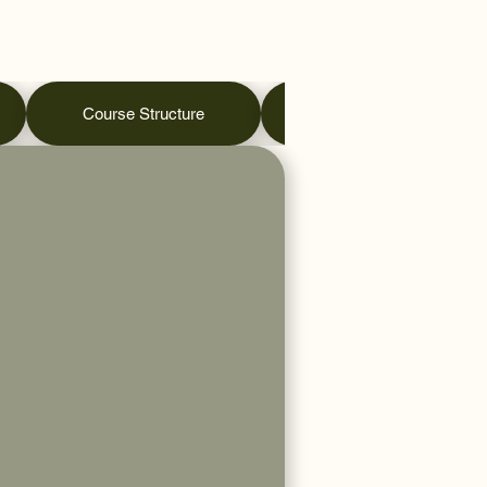
Course Structure
Practical Days