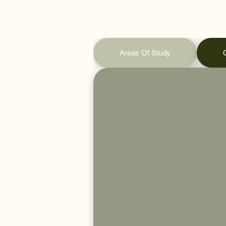
Areas Of Study