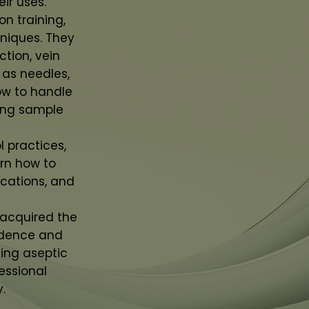
ir uses.
n training,
hniques. They
ction, vein
 as needles,
how to handle
ing sample
 practices,
arn how to
cations, and
 acquired the
idence and
ing aseptic
essional
.