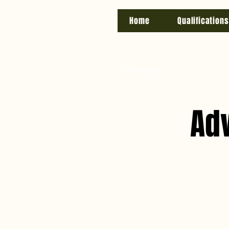
Home
Qualifications
Ad