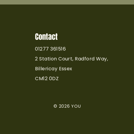
Contact
01277 361516
2 Station Court, Radford Way,
Billericay Essex
CM12 0DZ
© 2026 YOU