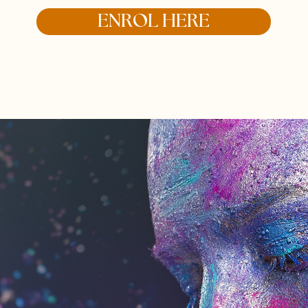
ENROL HERE