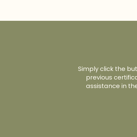
Simply click the bu
previous certific
assistance in th