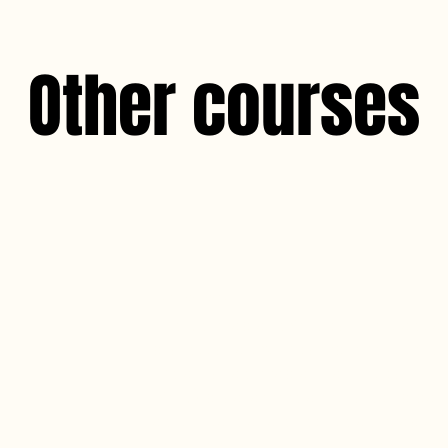
Other courses
Dermaplane 
The Dermaplane CPD course is design
professionals with comprehensive know
the art of dermaplaning. This contin
(CPD) programme aims to equip partic
deliver safe and effective dermaplani
seeking exfoliation and skin rejuvenati