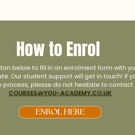
How to Enrol
tton below to fill in an enrolment form with 
ate. Our student support will get in touch! If
e process, please do not hesitate to contact 
COURSES@YOU-ACADEMY.CO.UK
ENROL HERE