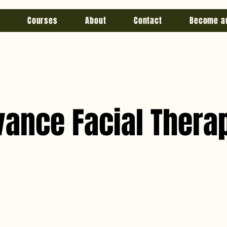
Courses
About
Contact
Become a
vance Facial Thera