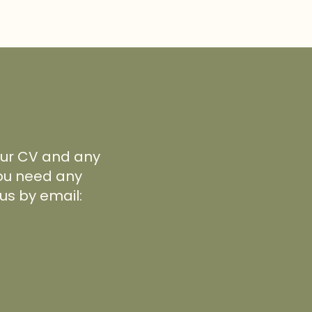
your CV and any
 you need any
us by email: