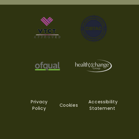
Privacy
Accessibility
Cookies
Policy
Statement