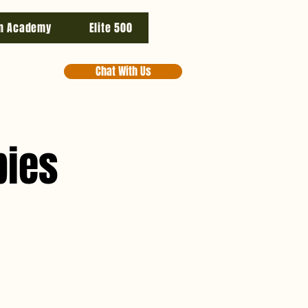
n Academy
Elite 500
Chat With Us
pies