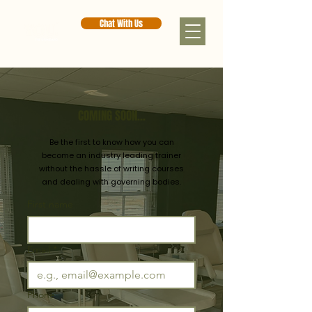
Chat With Us
COMING SOON...
Be the first to know how you can
become an industry leading trainer
without the hassle of writing
courses
and dealing with governing bodies.
First name
Email
*
Phone