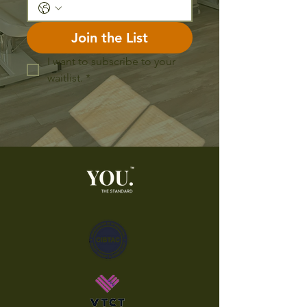
Join the List
I want to subscribe to your 
waitlist.
*