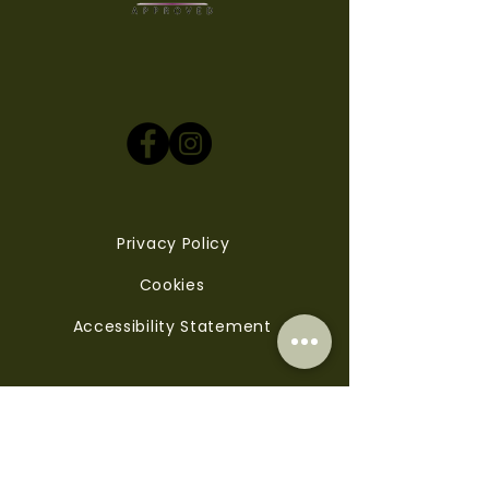
Privacy Policy
Cookies
Accessibility Statement
Contact