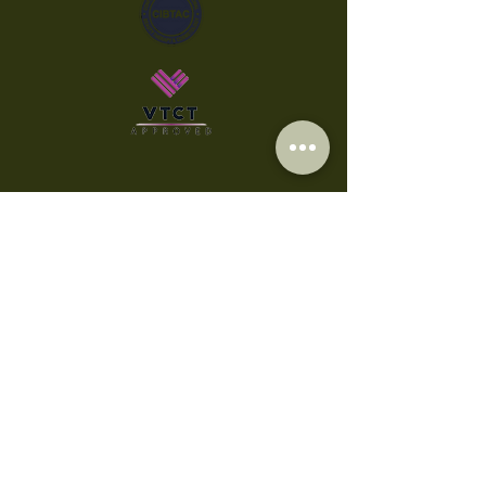
Privacy Policy
Cookies
Accessibility Statement