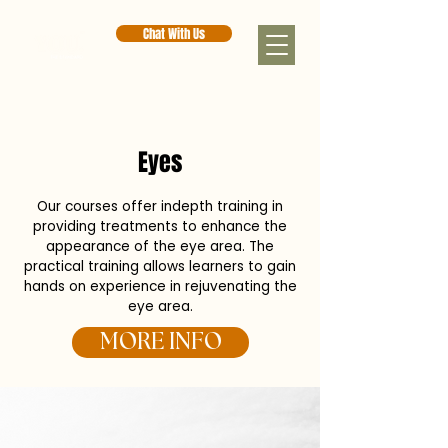
Chat With Us
< Back
Eyes
Our courses offer indepth training in
providing treatments to enhance the
appearance of the eye area. The
practical training allows learners to gain
hands on experience in rejuvenating the
eye area.
MORE INFO