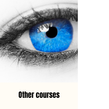
Other courses