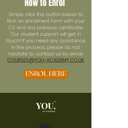
How to Enrol
Simply click the button below to
fill in an enrolment form with your
CV and any previous certificate.
Our student support will get in
touch! If you need any assistance
in the process, please do not
hesitate to contact us by email:
COURSES@YOU-ACADEMY.CO.UK
ENROL HERE