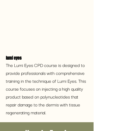
lumi eyes 
The Lumi Eyes CPD course is designed to 
provide professionals with comprehensive 
training in the technique of Lumi Eyes. This 
course focuses on injecting a high quality 
product based on polynucleotides that 
repair damage to the dermis with tissue 
regenerating material.