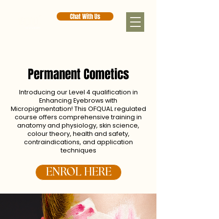
Chat With Us
Permanent Cometics
Introducing our Level 4 qualification in
Enhancing Eyebrows with
Micropigmentation! This OFQUAL regulated
course offers comprehensive training in
anatomy and physiology, skin science,
colour theory, health and safety,
contraindications, and application
techniques
ENROL HERE