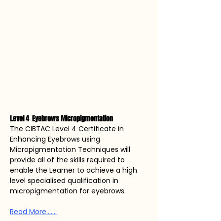
Level 4  Eyebrows Micropigmentation 
The CIBTAC Level 4 Certificate in 
Enhancing Eyebrows using 
Micropigmentation Techniques will 
provide all of the skills required to 
enable the Learner to achieve a high 
level specialised qualification in 
micropigmentation for eyebrows. 
Read More.......