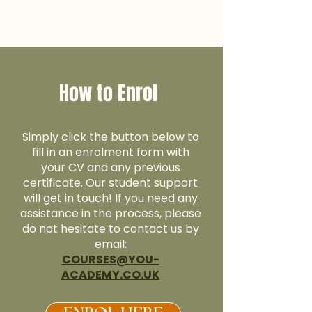
How to Enrol
Simply click the button below to
fill in an enrolment form with
your CV and any previous
certificate. Our student support
will get in touch! If you need any
assistance in the process, please
do not hesitate to contact us by
email:
COURSES@YOU-
ACADEMY.CO.UK