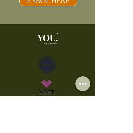
ENROL HERE