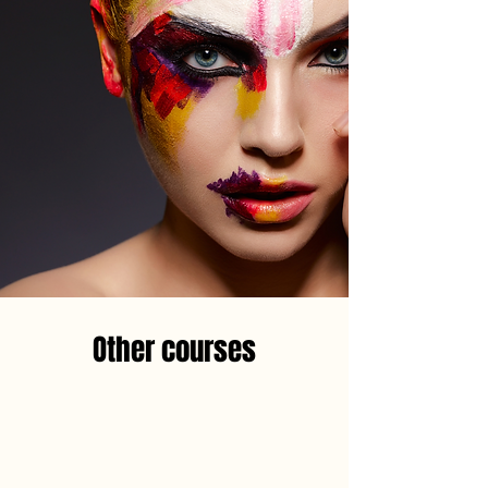
Other courses