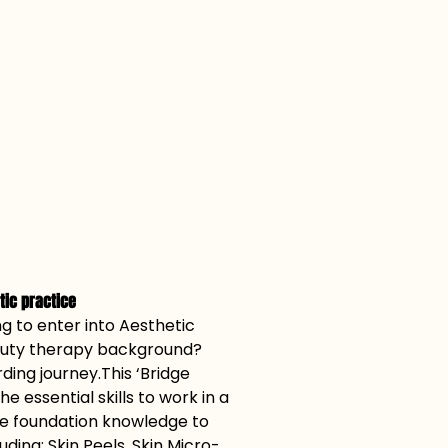
etic practice
g to enter into Aesthetic 
eauty therapy background? 
ding journey.This ‘Bridge 
he essential skills to work in a 
he foundation knowledge to 
ding; Skin Peels, Skin Micro-