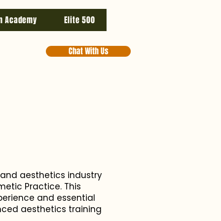
n Academy
Elite 500
Chat With Us
 and aesthetics industry
etic Practice. This
perience and essential
nced aesthetics training