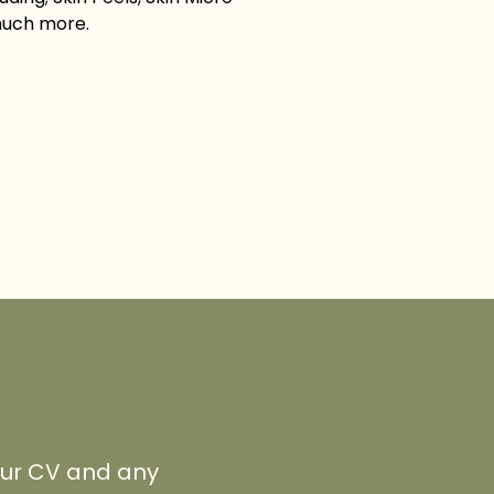
much more.
your CV and any