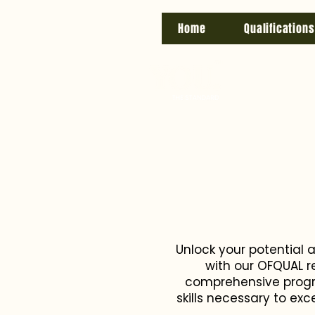
Home
Qualifications
Unlock your potential 
with our OFQUAL r
comprehensive progra
skills necessary to ex