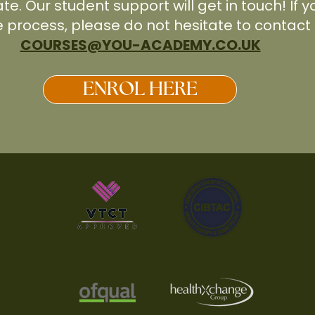
ate. Our student support will get in touch! If
e process, please do not hesitate to contact 
COURSES@YOU-ACADEMY.CO.UK
ENROL HERE