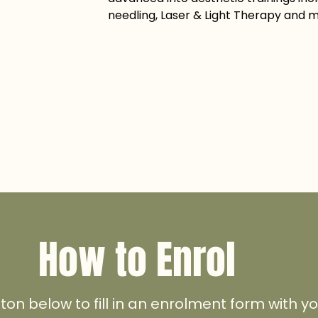
needling, Laser & Light Therapy and 
How to Enrol
tton below to fill in an enrolment form with 