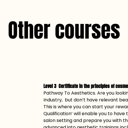
Other courses
Level 3  Certificate in the principles of cosm
Pathway To Aesthetics. Are you lookin
Industry,  but don’t have relevant b
This is where you can start your rewar
Qualification’ will enable you to have t
salon setting and prepare you with t
advanced into aesthetic trainings inclu