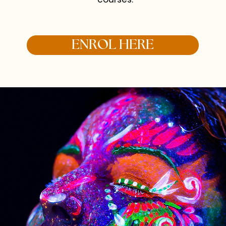
ENROL HERE