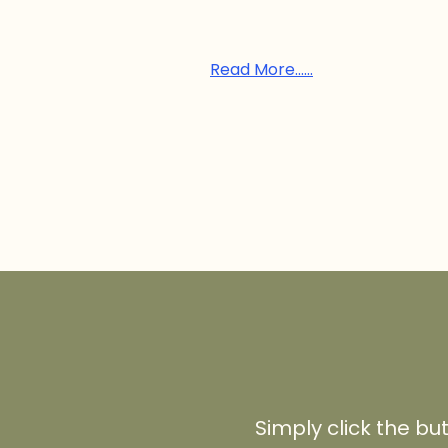
Read More......
Simply click the bu