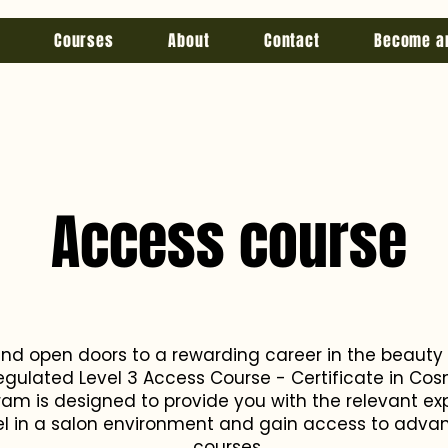
Courses
About
Contact
Become a
Access course
and open doors to a rewarding career in the beauty
egulated Level 3 Access Course - Certificate in Cosm
m is designed to provide you with the relevant ex
cel in a salon environment and gain access to adva
courses.