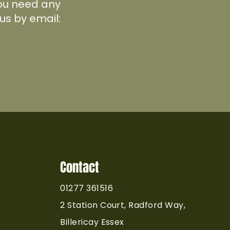
 you need any
us by email:
Contact
01277 361516
2 Station Court, Radford Way,
Billericay Essex