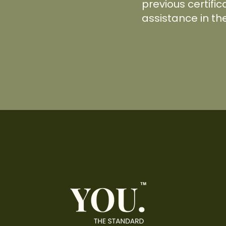
previous certific
assistance in th