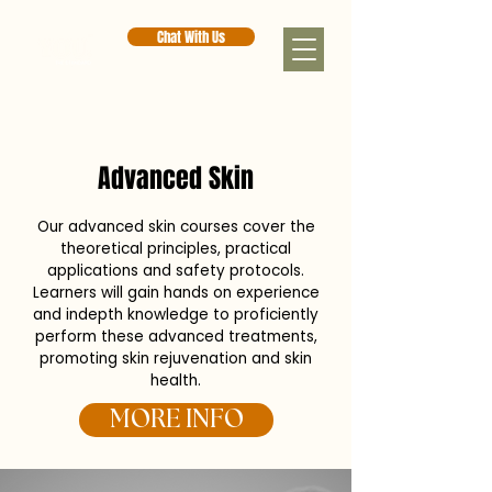
Chat With Us
< Back
Advanced Skin
Our advanced skin courses cover the
theoretical principles, practical
applications and safety protocols.
Learners will gain hands on experience
and indepth knowledge to proficiently
perform these advanced treatments,
promoting skin rejuvenation and skin
health.
MORE INFO