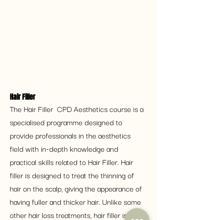
Hair Filler 
The Hair Filler  CPD Aesthetics course is a 
specialised programme designed to 
provide professionals in the aesthetics 
field with in-depth knowledge and 
practical skills related to Hair Filler. Hair 
filler is designed to treat the thinning of 
hair on the scalp, giving the appearance of 
having fuller and thicker hair. Unlike some 
other hair loss treatments, hair filler is a 