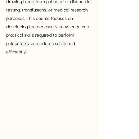
drawing blood from patients for diagnostic 
testing, transfusions, or medical research 
purposes. This course focuses on 
developing the necessary knowledge and 
practical skills required to perform 
phlebotomy procedures safely and 
efficiently.