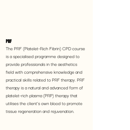
PRF 
The PRF (Platelet-Rich Fibrin) CPD course 
is a specialised programme designed to 
provide professionals in the aesthetics 
field with comprehensive knowledge and 
practical skills related to PRF therapy. PRF 
therapy is a natural and advanced form of 
platelet-rich plasma (PRP) therapy that 
utilises the client's own blood to promote 
tissue regeneration and rejuvenation.