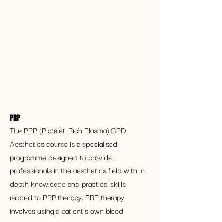
PRP
The PRP (Platelet-Rich Plasma) CPD 
Aesthetics course is a specialised 
programme designed to provide 
professionals in the aesthetics field with in-
depth knowledge and practical skills 
related to PRP therapy. PRP therapy 
involves using a patient's own blood 