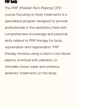
PRP body 
The PRP (Platelet-Rich Plasma) CPD 
course focusing on body treatments is a 
specialised program designed to provide 
professionals in the aesthetics field with 
comprehensive knowledge and practical 
skills related to PRP therapy for body 
rejuvenation and regeneration. PRP 
therapy involves using a client's own blood 
plasma, enriched with platelets, to 
stimulate tissue repair and enhance 
aesthetic treatments on the body.