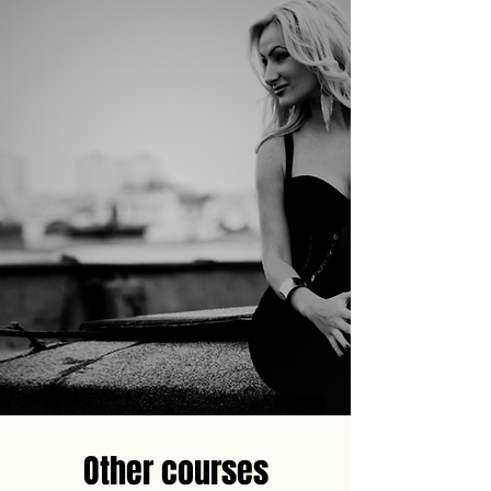
Other courses