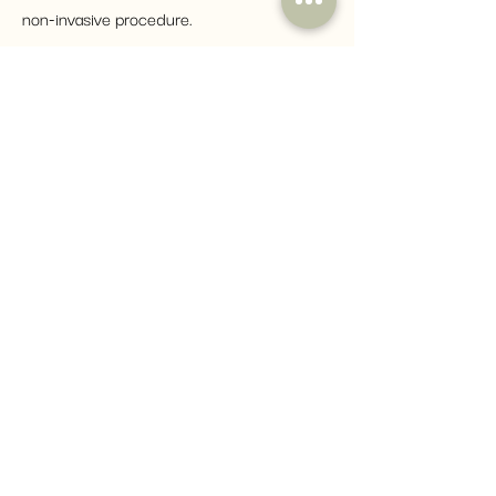
non-invasive procedure.
How to Enrol
Simply click the button below to
fill in an enrolment form with your
CV and any previous certificate.
Our student support will get in
touch! If you need any assistance
in the process, please do not
hesitate to contact us by email:
COURSES@YOU-ACADEMY.CO.UK
ENROL HERE