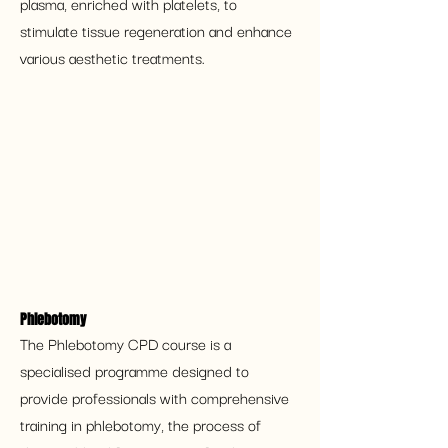
plasma, enriched with platelets, to 
stimulate tissue regeneration and enhance 
various aesthetic treatments.
Phlebotomy
The Phlebotomy CPD course is a 
specialised programme designed to 
provide professionals with comprehensive 
training in phlebotomy, the process of 