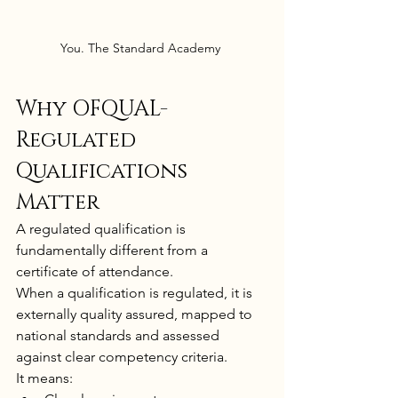
You. The Standard Academy 
Why OFQUAL-
Regulated 
Qualifications 
Matter
A regulated qualification is 
fundamentally different from a 
certificate of attendance.
When a qualification is regulated, it is 
externally quality assured, mapped to 
national standards and assessed 
against clear competency criteria.
It means: