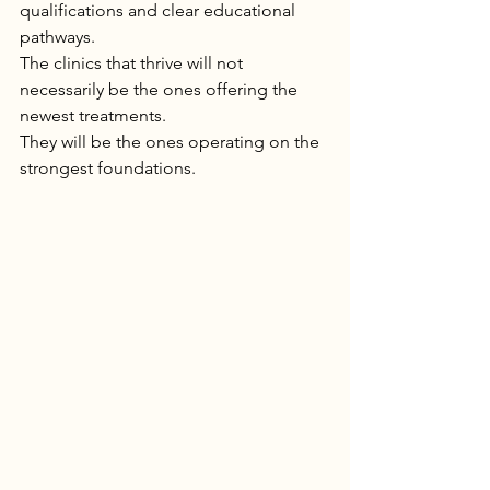
qualifications and clear educational 
pathways.
The clinics that thrive will not 
necessarily be the ones offering the 
newest treatments.
They will be the ones operating on the 
strongest foundations.