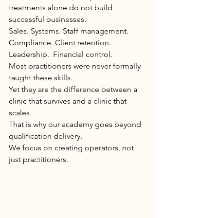
treatments alone do not build 
successful businesses.
Sales. Systems. Staff management. 
Compliance. Client retention. 
Leadership.  Financial control.
Most practitioners were never formally 
taught these skills.
Yet they are the difference between a 
clinic that survives and a clinic that 
scales.
That is why our academy goes beyond 
qualification delivery.
We focus on creating operators, not 
just practitioners.