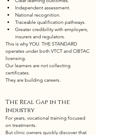
Clear learning outcomes.
Independent assessment.
National recognition.
Traceable qualification pathways.
Greater credibility with employers, 
insurers and regulators.
This is why YOU. THE STANDARD 
operates under both VTCT and CIBTAC 
licensing.
Our learners are not collecting 
certificates.
They are building careers.
The Real Gap in the 
Industry
For years, vocational training focused 
on treatments.
But clinic owners quickly discover that 