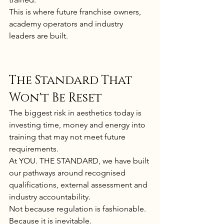
This is where future franchise owners, 
academy operators and industry 
leaders are built.
The Standard That 
Won't Be Reset
The biggest risk in aesthetics today is 
investing time, money and energy into 
training that may not meet future 
requirements.
At YOU. THE STANDARD, we have built 
our pathways around recognised 
qualifications, external assessment and 
industry accountability.
Not because regulation is fashionable.
Because it is inevitable.