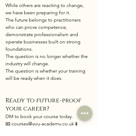
While others are reacting to change, 
we have been preparing for it.
The future belongs to practitioners 
who can prove competence, 
demonstrate professionalism and 
operate businesses built on strong 
foundations.
The question is no longer whether the 
industry will change.
The question is whether your training 
will be ready when it does.
Ready to future-proof 
your career?
DM to book your course today.
📧 
courses@you-academy.co
.uk
📱 
WhatsApp: 07355565589