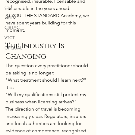
recognised, insurable, licensable and 
cpd
sustainable in the years ahead.
At YOU. THE STANDARD Academy, we 
SMPU
have spent years building for this 
CIBTAC
moment.
VTCT
The Industry Is 
OFQUAL
Changing
The question every practitioner should 
be asking is no longer:
"What treatment should I learn next?"
It is:
"Will my qualifications still protect my 
business when licensing arrives?"
The direction of travel is becoming 
increasingly clear. Regulators, insurers 
and local authorities are looking for 
evidence of competence, recognised 