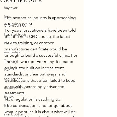
Certificate
hayfever
jccp
The aesthetics industry is approaching 
a turning point.
Chemical Peel
For years, practitioners have been told 
Hyperhidrosis
that the next CPD course, the latest 
device training, or another 
Fake Products
manufacturer certificate would be 
aesthetics
enough to build a successful clinic. For 
Training
some, it worked. For many, it created 
an industry built on inconsistent 
level 7
standards, unclear pathways, and 
regulations
qualifications that often failed to keep 
pace with increasingly advanced 
qualifications
treatments.
botox
Now regulation is catching up.
filler
The conversation is no longer about 
what is popular. It is about what will be 
skin booster