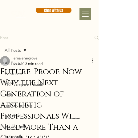
Chat With Us
Post
All Posts
emalenegrove
All Posts
Jun 10
3 min read
Future-Proof. Now.
Featured
Why the Next
PRP Vampire Facials
Generation of
nails
Aesthetic
nail technician
Professionals Will
gel nails
Need More Than a
acrylic nails
biab nails