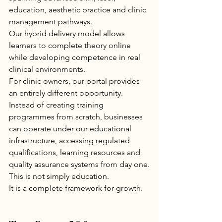
education, aesthetic practice and clinic 
management pathways.
Our hybrid delivery model allows 
learners to complete theory online 
while developing competence in real 
clinical environments.
For clinic owners, our portal provides 
an entirely different opportunity.
Instead of creating training 
programmes from scratch, businesses 
can operate under our educational 
infrastructure, accessing regulated 
qualifications, learning resources and 
quality assurance systems from day one.
This is not simply education.
It is a complete framework for growth.