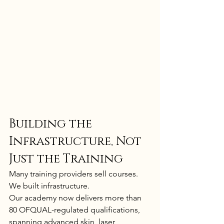
Building the 
Infrastructure, Not 
Just the Training
Many training providers sell courses.
We built infrastructure.
Our academy now delivers more than 
80 OFQUAL-regulated qualifications, 
spanning advanced skin, laser, 