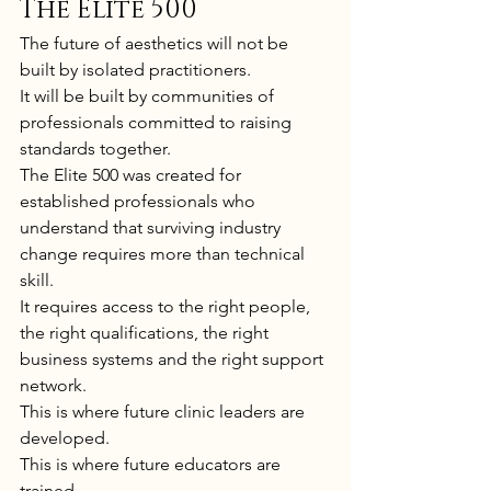
The Elite 500
The future of aesthetics will not be 
built by isolated practitioners.
It will be built by communities of 
professionals committed to raising 
standards together.
The Elite 500 was created for 
established professionals who 
understand that surviving industry 
change requires more than technical 
skill.
It requires access to the right people, 
the right qualifications, the right 
business systems and the right support 
network.
This is where future clinic leaders are 
developed.
This is where future educators are 
trained.