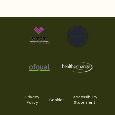
The Industry Standard
Why
The Weekly Journal
Pra
from You. The Standard
You
Academy Why the
Aca
Future of Your Career
Depends on the
Decisions You Make
Today
Privacy
Accessibility
Cookies
Policy
Statement