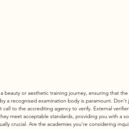
beauty or aesthetic training journey, ensuring that th
 by a recognised examination body is paramount. Don't ju
 call to the accrediting agency to verify. External verifier
they meet acceptable standards, providing you with a so
ually crucial. Are the academies you're considering inqu