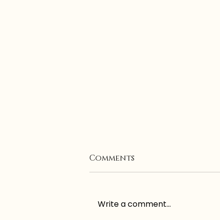
Comments
Write a comment...