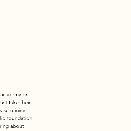
e academy or 
st take their 
s scrutinise 
lid foundation.
iring about 