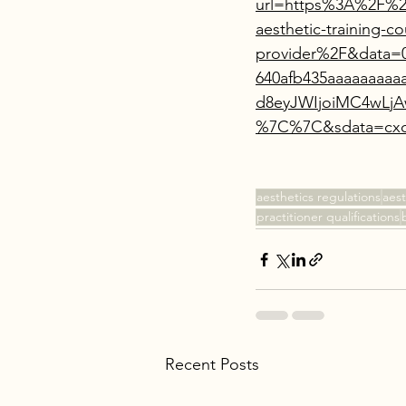
url=https%3A%2F%2F
aesthetic-training-co
provider%2F&data=
640afb435aaaaaaa
d8eyJWIjoiMC4wLj
%7C%7C&sdata=cxq
aesthetics regulations
aest
practitioner qualifications
Recent Posts