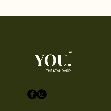
The Industry Standard