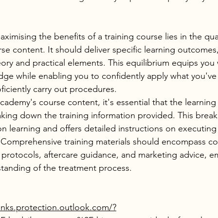
aximising the benefits of a training course lies in the qua
se content. It should deliver specific learning outcomes, 
ry and practical elements. This equilibrium equips you 
ge while enabling you to confidently apply what you've 
ficiently carry out procedures.
ademy's course content, it's essential that the learning
king down the training information provided. This brea
n on learning and offers detailed instructions on executing
 Comprehensive training materials should encompass con
 protocols, aftercare guidance, and marketing advice, 
rstanding of the treatment process.
inks.protection.outlook.com/?