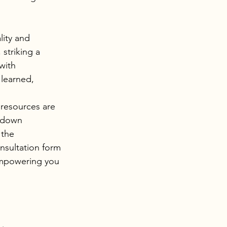
lity and 
striking a 
with 
learned, 
 resources are 
kdown 
 the 
sultation form 
empowering you 