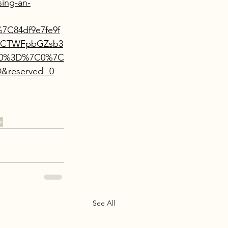
ing-an-
7C84df9e7fe9f
%7CTWFpbGZsb3
Mn0%3D%7C0%7C
&reserved=0
s
See All