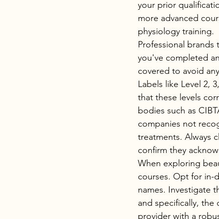
your prior qualificat
more advanced course
physiology training.
Professional brands 
you've completed an 
covered to avoid any
Labels like Level 2, 
that these levels cor
bodies such as CIBTAC
companies not recogni
treatments. Always ch
confirm they acknow
When exploring beaut
courses. Opt for in-
names. Investigate th
and specifically, the
provider with a robus