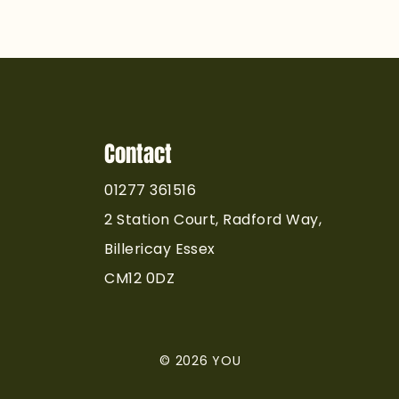
 We Never Rush
ctical Training at
. The Standard
demy
Contact
01277 361516
2 Station Court, Radford Way,
Billericay Essex
CM12 0DZ
© 2026 YOU