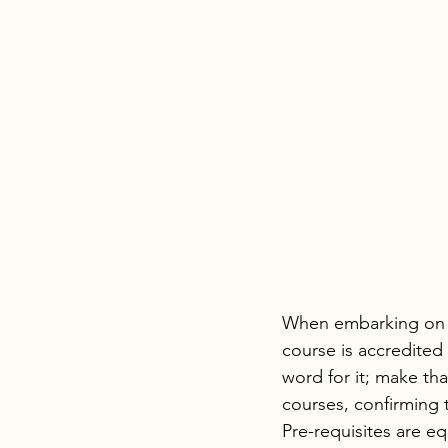
When embarking on a 
course is accredited
word for it; make that
courses, confirming 
Pre-requisites are eq