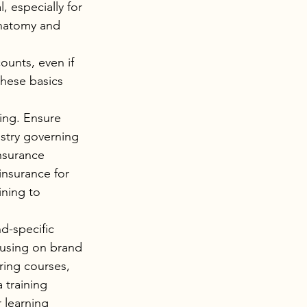
, especially for 
anatomy and 
unts, even if 
hese basics 
ing. Ensure 
ustry governing 
nsurance 
insurance for 
ining to 
d-specific 
cusing on brand 
ring courses, 
 training 
 learning 