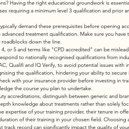
ions? Having the right educational groundwork is essential
s requiring a minimum level 3 qualification and prior 
typically demand these prerequisites before opening acco
advanced treatment qualification. Make sure you have t
 roadblocks down the line.
3, 4, or 5 and terms like "CPD accredited" can be mislead
respond to nationally recognised qualifications from ind
, Qualifi and IQ Verify, to avoid potential issues with i
sing the qualification, hindering your ability to secure 
eck with your insurance provider before investing in tra
ledge the course you plan to undertake.
y accreditations, distinguish between generic and bran
depth knowledge about treatments rather than solely fo
e expertise of your training provider, their tenure in offe
 duration of their training in your chosen field. Choosing a
t track record can significantly impact the quality of your