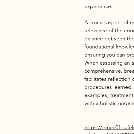
experience.
A crucial aspect of m
relevance of the cour
balance between theo
foundational knowled
ensuring you can pro
When assessing an ac
comprehensive, brea
facilitates reflectio
procedures learned.
examples, treatment
with a holistic unde
https://emea01.safel