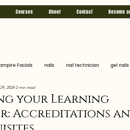
Courses
About
Contact
Become a
ampire Facials
nails
nail technician
gel nails
29, 2024
2 min read
jccp
Chemical Peel
Hyperhidrosis
Fake Pro
ng your Learning
r: Accreditations a
lations
qualifications
botox
filler
skin b
isites