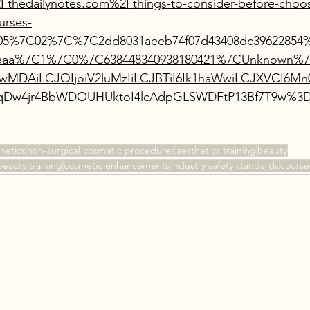
thedailynotes.com%2Fthings-to-consider-before-choos
urses-
05%7C02%7C%7C2dd8031aeeb74f07d43408dc39622854%
aaaaa%7C1%7C0%7C638448340938180421%7CUnknown
AwMDAiLCJQIjoiV2luMzIiLCJBTiI6Ik1haWwiLCJXVCI6
Dw4jr4BbWDOUHUktoI4lcAdpGLSWDFtP13Bf7T9w%3D
hetics
non-surgical cosmetic procedures
aesthetics training
beauty
beauty training
cosmetic enhancements
industry safety standards
course