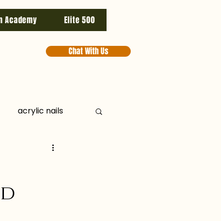
n Academy
Elite 500
Chat With Us
acrylic nails
ducts
aesthetics
nd
ooster
cpd