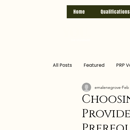
Home
Qualifications
All Posts
Featured
PRP V
emalenegrove
Feb 
biab nails
hayfever
Choosi
Provide
Training
level 7
regu
Prerequ