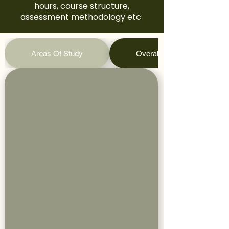
hours, course structure,
assessment methodology etc
Areas Of Study
Overall Learning Hours