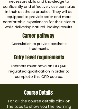
necessary skills and knowledge to
confidently and effectively use cannulas
in their aesthetic practice. They will be
equipped to provide safer and more
comfortable experiences for their clients
while delivering natural-looking results.
Career pathway
Cannulation to provide aesthetic
treatments.
Entry Level requirements
Learners must have an OFQUAL
regulated qualification in order to
complete this CPD course.
Course Details
For all the course details click on
the tabs to show you the learning