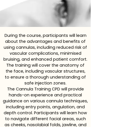
During the course, participants will learn
about the advantages and benefits of
using cannulas, including reduced risk of
vascular complications, minimised
bruising, and enhanced patient comfort.
The training will cover the anatomy of
the face, including vascular structures,
to ensure a thorough understanding of
safe injection zones.
The Cannula Training CPD will provide
hands-on experience and practical
guidance on various cannula techniques,
including entry points, angulation, and
depth control. Participants will learn how
to navigate different facial areas, such
as cheeks, nasolabial folds, jawline, and