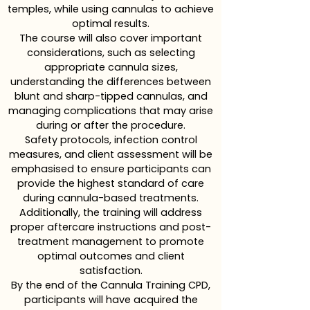
temples, while using cannulas to achieve
optimal results.
The course will also cover important
considerations, such as selecting
appropriate cannula sizes,
understanding the differences between
blunt and sharp-tipped cannulas, and
managing complications that may arise
during or after the procedure.
Safety protocols, infection control
measures, and client assessment will be
emphasised to ensure participants can
provide the highest standard of care
during cannula-based treatments.
Additionally, the training will address
proper aftercare instructions and post-
treatment management to promote
optimal outcomes and client
satisfaction.
By the end of the Cannula Training CPD,
participants will have acquired the