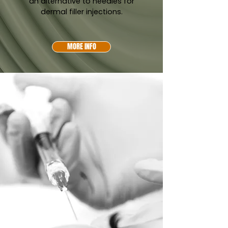
an alternative to needles for
dermal filler injections.
MORE INFO