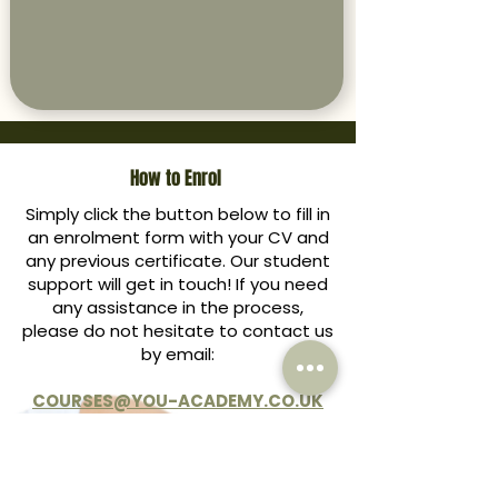
How to Enrol
Simply click the button below to fill in
an enrolment form with your CV and
any previous certificate. Our student
support will get in touch! If you need
any assistance in the process,
please do not hesitate to contact us
by email:
COURSES@YOU-ACADEMY.CO.UK
ENROL HERE