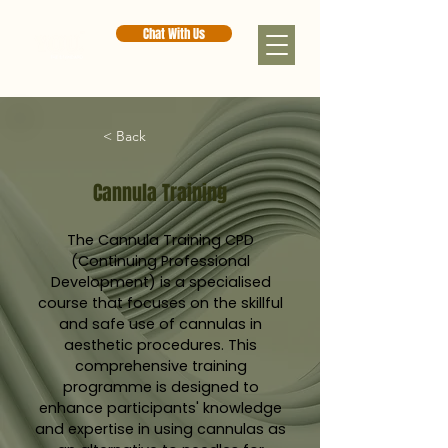
Chat With Us
< Back
Cannula Training
The Cannula Training CPD
(Continuing Professional
Development) is a specialised
course that focuses on the skillful
and safe use of cannulas in
aesthetic procedures. This
comprehensive training
programme is designed to
enhance participants' knowledge
and expertise in using cannulas as