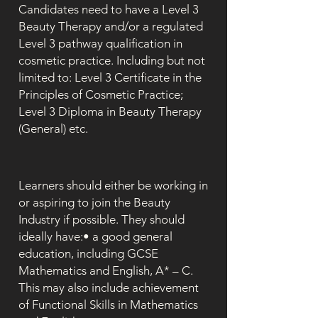
Candidates need to have a Level 3
Beauty Therapy and/or a regulated
Level 3 pathway qualification in
cosmetic practice. Including but not
limited to: Level 3 Certificate in the
Principles of Cosmetic Practice;
Level 3 Diploma in Beauty Therapy
(General) etc.
Learners should either be working in
or aspiring to join the Beauty
Industry if possible. They should
ideally have:• a good general
education, including GCSE
Mathematics and English, A* – C.
This may also include achievement
of Functional Skills in Mathematics