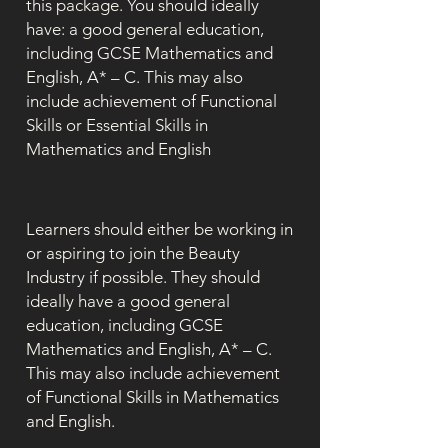
this package. You should ideally
have: a good general education,
including GCSE Mathematics and
English, A* – C. This may also
include achievement of Functional
Skills or Essential Skills in
Mathematics and English
Learners should either be working in
or aspiring to join the Beauty
Industry if possible. They should
ideally have a good general
education, including GCSE
Mathematics and English, A* – C.
This may also include achievement
of Functional Skills in Mathematics
and English.