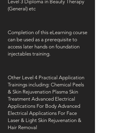
Level 3 Diploma in Beauty Therapy
(General) etc
Completion of this eLearning course
can be used as a prerequisite to
access later hands on foundation
injectables training.
Other Level 4 Practical Application
Trainings including: Chemical Peels
& Skin Rejuvenation Plasma Skin
Treatment Advanced Electrical
Applications For Body Advanced
Electrical Applications For Face
Laser & Light Skin Rejuvenation &
Hair Removal