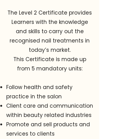
The Level 2 Certificate provides
Learners with the knowledge
and skills to carry out the
recognised nail treatments in
today’s market.
This Certificate is made up
from 5 mandatory units:
Follow health and safety
practice in the salon
Client care and communication
within beauty related industries
Promote and sell products and
services to clients