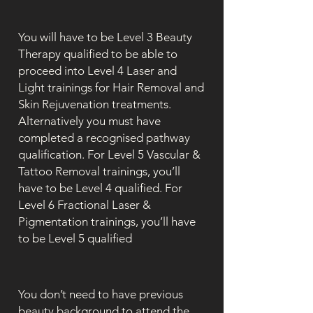
You will have to be Level 3 Beauty
Therapy qualified to be able to
proceed into Level 4 Laser and
Light trainings for Hair Removal and
Skin Rejuvenation treatments.
Alternatively you must have
completed a recognised pathway
qualification. For Level 5 Vascular &
Tattoo Removal trainings, you’ll
have to be Level 4 qualified. For
Level 6 Fractional Laser &
Pigmentation trainings, you’ll have
to be Level 5 qualified
You don’t need to have previous
beauty background to attend the