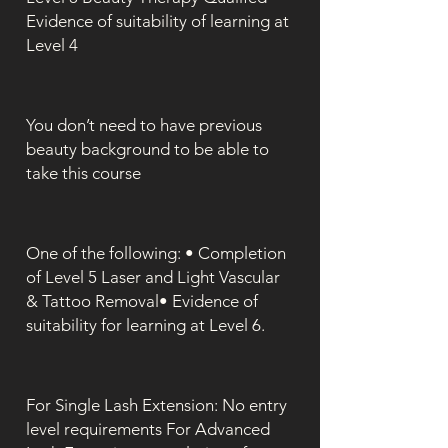
Evidence of suitability of learning at
Level 4
You don’t need to have previous
beauty background to be able to
take this course
One of the following: • Completion
of Level 5 Laser and Light Vascular
& Tattoo Removal• Evidence of
suitability for learning at Level 6.
For Single Lash Extension: No entry
level requirements For Advanced