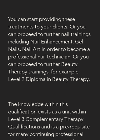
You can start providing these
treatments to your clients. Or you
can proceed to further nail trainings
including Nail Enhancement, Gel
Nails, Nail Art in order to become a
professional nail technician. Or you
can proceed to further Beauty
Therapy trainings, for example:
Level 2 Diploma in Beauty Therapy.
The knowledge within this
qualification exists as a unit within
Level 3 Complementary Therapy
Qualifications and is a pre-requisite
for many continuing professional