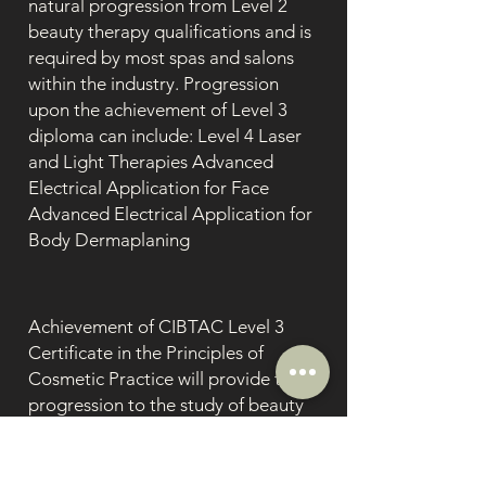
natural progression from Level 2
beauty therapy qualifications and is
required by most spas and salons
within the industry. Progression
upon the achievement of Level 3
diploma can include: Level 4 Laser
and Light Therapies Advanced
Electrical Application for Face
Advanced Electrical Application for
Body Dermaplaning
Achievement of CIBTAC Level 3
Certificate in the Principles of
Cosmetic Practice will provide the
progression to the study of beauty
therapy and aesthetic treatments at
Level 4, including but not limited
to:Laser & Light Therapy, Skin Peel,