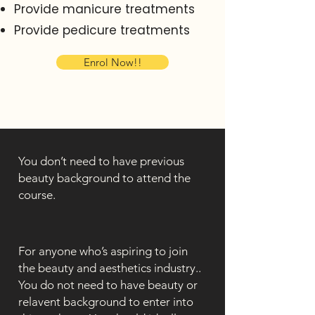
Provide manicure treatments
Provide pedicure treatments
Enrol Now!!
You don’t need to have previous
beauty background to attend the
course.
For anyone who’s aspiring to join
the beauty and aesthetics industry..
You do not need to have beauty or
relavent background to enter into