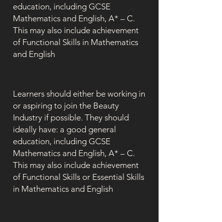
education, including GCSE
Mathematics and English, A* – C.
This may also include achievement
of Functional Skills in Mathematics
and English
Learners should either be working in
or aspiring to join the Beauty
Industry if possible. They should
ideally have: a good general
education, including GCSE
Mathematics and English, A* – C.
This may also include achievement
of Functional Skills or Essential Skills
in Mathematics and English