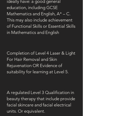
ideally have: a good general
education, including GCSE
Mathematics and English, A* – C.
This may also include achievement
of Functional Skills or Essential Skills
in Mathematics and English
Completion of Level 4 Laser & Light
For Hair Removal and Skin
Rejuvenation OR Evidence of
suitability for learning at Level 5.
A regulated Level 3 Qualification in
beauty therapy that include provide
facial skincare and facial electrical
units. Or equivalent.