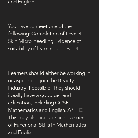
and English
You have to meet one of the
following: Completion of Level 4
Skin Micro-needling Evidence of
suitability of learning at Level 4
Learners should either be working in
or aspiring to join the Beauty
Industry if possible. They should
ideally have a good general
education, including GCSE
Mathematics and English, A* – C.
This may also include achievement
of Functional Skills in Mathematics
and English