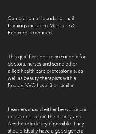
Completion of foundation nail
trainings including Manicure &
Pedicure is required.
This qualification is also suitable for
doctors, nurses and some other
allied health care professionals, as
well as beauty therapists with a
Beauty NVQ Level 3 or similar.
Learners should either be working in
or aspiring to join the Beauty and
Aesthetic Industry if possible. They
should ideally have a good general