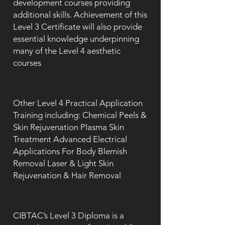
development courses providing
additional skills. Achievement of this
Level 3 Certificate will also provide
essential knowledge underpinning
many of the Level 4 aesthetic
courses
Other Level 4 Practical Application
Training including: Chemical Peels &
Skin Rejuvenation Plasma Skin
Treatment Advanced Electrical
Applications For Body Blemish
Removal Laser & Light Skin
Rejuvenation & Hair Removal
CIBTAC’s Level 3 Diploma is a