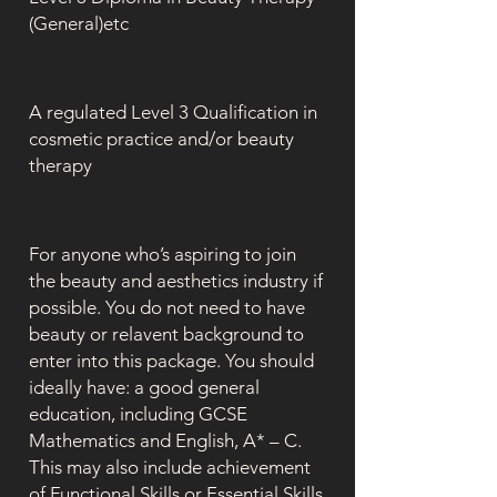
(General)etc
A regulated Level 3 Qualification in
cosmetic practice and/or beauty
therapy
For anyone who’s aspiring to join
the beauty and aesthetics industry if
possible. You do not need to have
beauty or relavent background to
enter into this package. You should
ideally have: a good general
education, including GCSE
Mathematics and English, A* – C.
This may also include achievement
of Functional Skills or Essential Skills