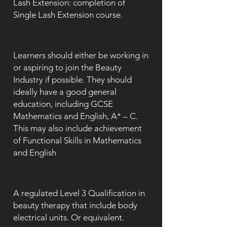
Lash Extension: completion of
Single Lash Extension course.
Learners should either be working in
or aspiring to join the Beauty
Industry if possible. They should
ideally have a good general
education, including GCSE
Mathematics and English, A* – C.
This may also include achievement
of Functional Skills in Mathematics
and English
A regulated Level 3 Qualification in
beauty therapy that include body
electrical units. Or equivalent.