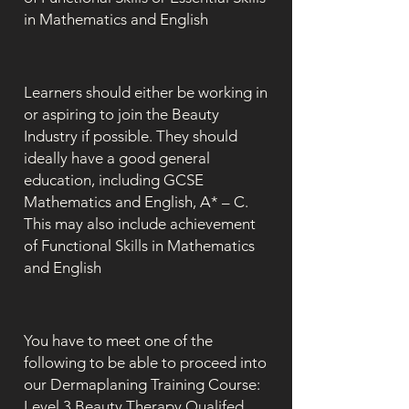
in Mathematics and English
Learners should either be working in
or aspiring to join the Beauty
Industry if possible. They should
ideally have a good general
education, including GCSE
Mathematics and English, A* – C.
This may also include achievement
of Functional Skills in Mathematics
and English
You have to meet one of the
following to be able to proceed into
our Dermaplaning Training Course:
Level 3 Beauty Therapy Qualifed