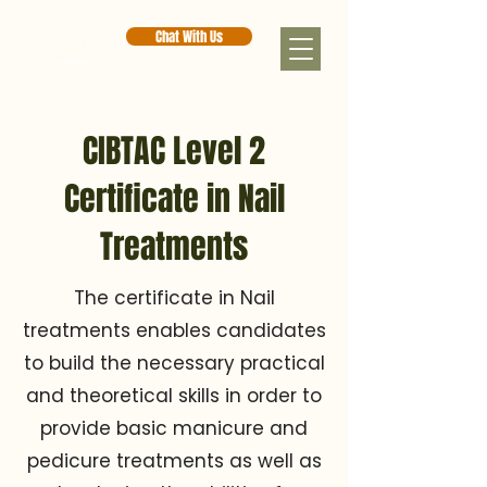
Chat With Us
CIBTAC Level 2
Certificate in Nail
Treatments
The certificate in Nail
treatments enables candidates
to build the necessary practical
and theoretical skills in order to
provide basic manicure and
pedicure treatments as well as