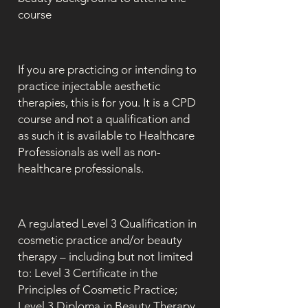
course
If you are practicing or intending to
practice injectable aesthetic
therapies, this is for you. It is a CPD
course and not a qualification and
as such it is available to Healthcare
Professionals as well as non-
healthcare professionals.
A regulated Level 3 Qualification in
cosmetic practice and/or beauty
therapy – including but not limited
to: Level 3 Certificate in the
Principles of Cosmetic Practice;
Level 3 Diploma in Beauty Therapy