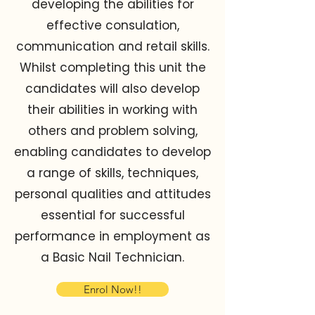
developing the abilities for
effective consulation,
communication and retail skills.
Whilst completing this unit the
candidates will also develop
their abilities in working with
others and problem solving,
enabling candidates to develop
a range of skills, techniques,
personal qualities and attitudes
essential for successful
performance in employment as
a Basic Nail Technician.
Enrol Now!!