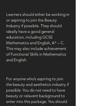
Learners should either be working in
or aspiring to join the Beauty
Industry if possible. They should
ideally have a good general
education, including GCSE
Mathematics and English, A* – C.
This may also include achievement
of Functional Skills in Mathematics
and English
For anyone who’s aspiring to join
the beauty and aesthetics industry if
possible. You do not need to have
beauty or relavent background to
enter into this package. You should