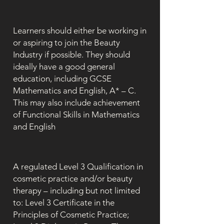
Learners should either be working in
or aspiring to join the Beauty
Industry if possible. They should
ideally have a good general
education, including GCSE
Mathematics and English, A* – C.
This may also include achievement
of Functional Skills in Mathematics
and English
A regulated Level 3 Qualification in
cosmetic practice and/or beauty
therapy – including but not limited
to: Level 3 Certificate in the
Principles of Cosmetic Practice;