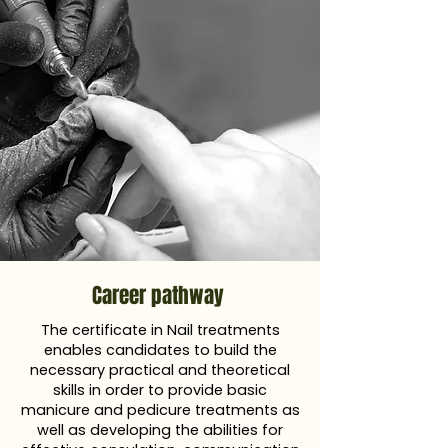
Career pathway
The certificate in Nail treatments
enables candidates to build the
necessary practical and theoretical
skills in order to provide basic
manicure and pedicure treatments as
well as developing the abilities for