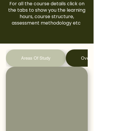
For all the course details click on
the tabs to show you the learning
hours, course structure,
assessment methodology etc
Areas Of Study
Overall Learning Hours