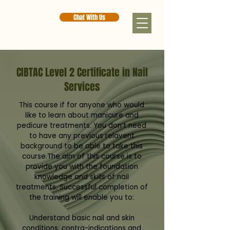
Chat With Us
CIBTAC Level 2 Certificate in Nail
Services
This course if for anyone who would
like to learn about manicure and
pedicure treatments. You don’t need
to have any previous relavent
background to be able to take this
course.The aim of this course is to
provide you with the foundation
knowledge and skills of nail
treatments. Successful completion of
the training will enable you to:
Understand basic nail and skin
conditions, contra-indications and