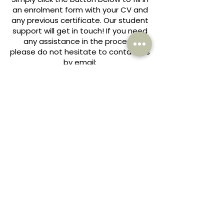
an enrolment form with your CV and
any previous certificate. Our student
support will get in touch! If you need
any assistance in the process,
please do not hesitate to contact us
by email:
COURSES@YOU-ACADEMY.CO.UK
ENROL HERE