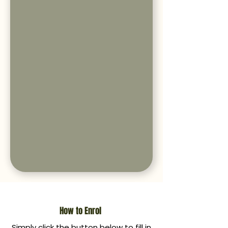
How to Enrol
Simply click the button below to fill in