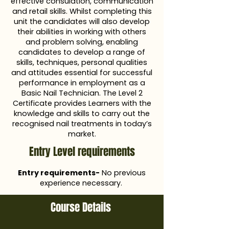
effective consulation, communication
and retail skills. Whilst completing this
unit the candidates will also develop
their abilities in working with others
and problem solving, enabling
candidates to develop a range of
skills, techniques, personal qualities
and attitudes essential for successful
performance in employment as a
Basic Nail Technician. The Level 2
Certificate provides Learners with the
knowledge and skills to carry out the
recognised nail treatments in today’s
market.
Entry Level requirements
Entry requirements-
No previous
experience necessary.
Course Details