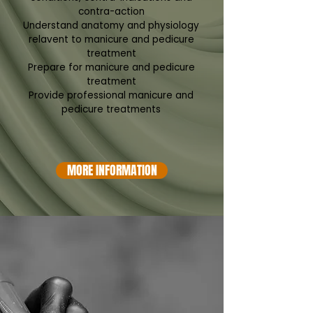
contra-action
Understand anatomy and physiology
relavent to manicure and pedicure
treatment
Prepare for manicure and pedicure
treatment
Provide professional manicure and
pedicure treatments
MORE INFORMATION