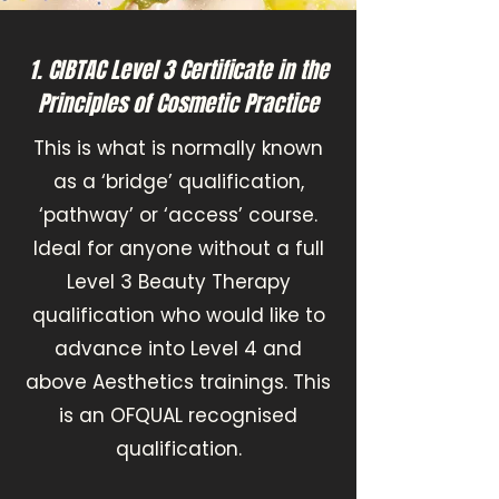
1. CIBTAC Level 3 Certificate in the
Principles of Cosmetic Practice
This is what is normally known
as a ‘bridge’ qualification,
‘pathway’ or ‘access’ course.
Ideal for anyone without a full
Level 3 Beauty Therapy
qualification who would like to
advance into Level 4 and
above Aesthetics trainings. This
is an OFQUAL recognised
qualification.