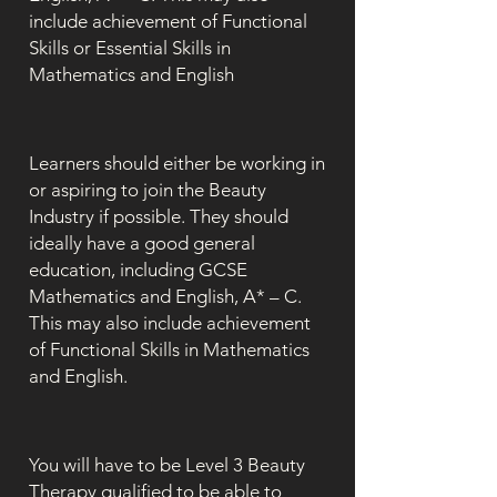
include achievement of Functional
Skills or Essential Skills in
Mathematics and English
Learners should either be working in
or aspiring to join the Beauty
Industry if possible. They should
ideally have a good general
education, including GCSE
Mathematics and English, A* – C.
This may also include achievement
of Functional Skills in Mathematics
and English.
You will have to be Level 3 Beauty
Therapy qualified to be able to