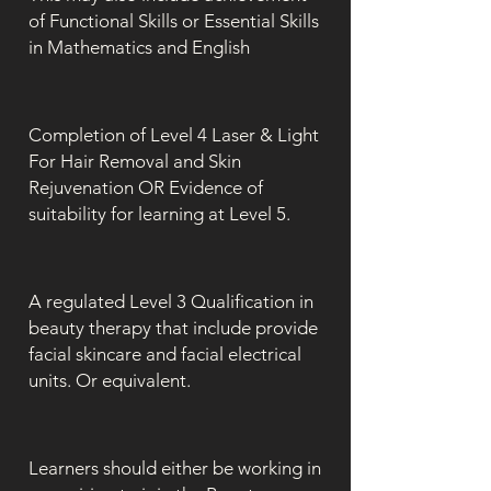
of Functional Skills or Essential Skills
in Mathematics and English
Completion of Level 4 Laser & Light
For Hair Removal and Skin
Rejuvenation OR Evidence of
suitability for learning at Level 5.
A regulated Level 3 Qualification in
beauty therapy that include provide
facial skincare and facial electrical
units. Or equivalent.
Learners should either be working in