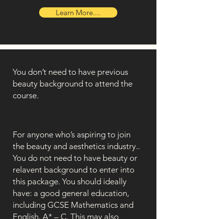
Learn More....
You don’t need to have previous
beauty background to attend the
course.
For anyone who’s aspiring to join
the beauty and aesthetics industry..
You do not need to have beauty or
relavent background to enter into
this package. You should ideally
have: a good general education,
including GCSE Mathematics and
English, A* – C. This may also