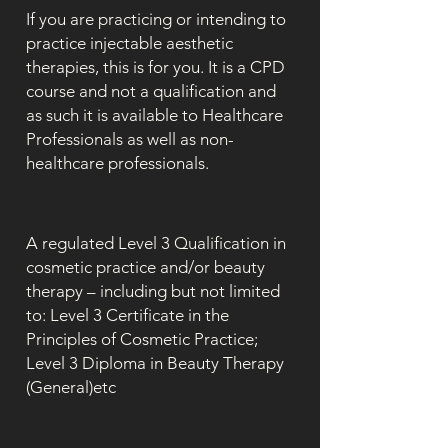
If you are practicing or intending to
practice injectable aesthetic
therapies, this is for you. It is a CPD
course and not a qualification and
as such it is available to Healthcare
Professionals as well as non-
healthcare professionals.
A regulated Level 3 Qualification in
cosmetic practice and/or beauty
therapy – including but not limited
to: Level 3 Certificate in the
Principles of Cosmetic Practice;
Level 3 Diploma in Beauty Therapy
(General)etc