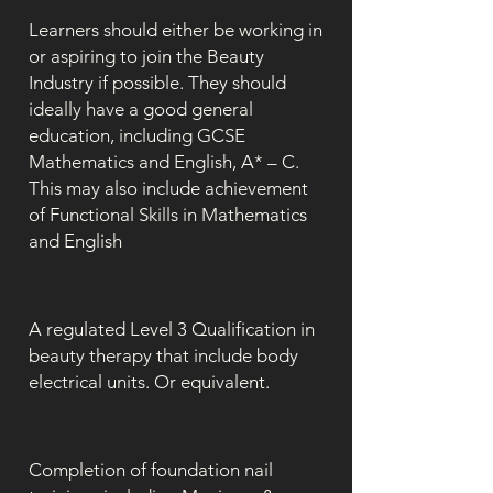
Learners should either be working in
or aspiring to join the Beauty
Industry if possible. They should
ideally have a good general
education, including GCSE
Mathematics and English, A* – C.
This may also include achievement
of Functional Skills in Mathematics
and English
A regulated Level 3 Qualification in
beauty therapy that include body
electrical units. Or equivalent.
Completion of foundation nail