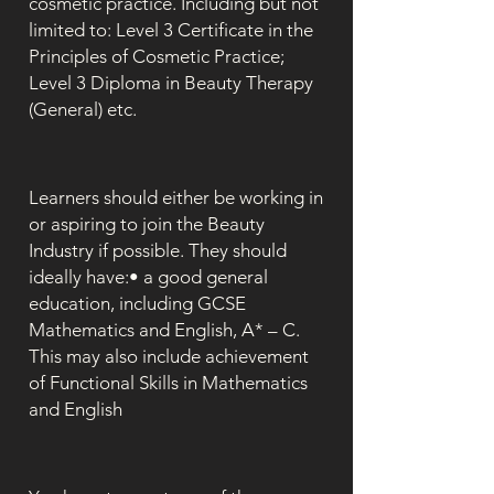
cosmetic practice. Including but not
limited to: Level 3 Certificate in the
Principles of Cosmetic Practice;
Level 3 Diploma in Beauty Therapy
(General) etc.
Learners should either be working in
or aspiring to join the Beauty
Industry if possible. They should
ideally have:• a good general
education, including GCSE
Mathematics and English, A* – C.
This may also include achievement
of Functional Skills in Mathematics
and English