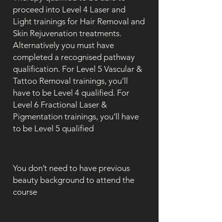
proceed into Level 4 Laser and
Light trainings for Hair Removal and
Skin Rejuvenation treatments.
Alternatively you must have
completed a recognised pathway
qualification. For Level 5 Vascular &
Tattoo Removal trainings, you’ll
have to be Level 4 qualified. For
Level 6 Fractional Laser &
Pigmentation trainings, you’ll have
to be Level 5 qualified
You don’t need to have previous
beauty background to attend the
course