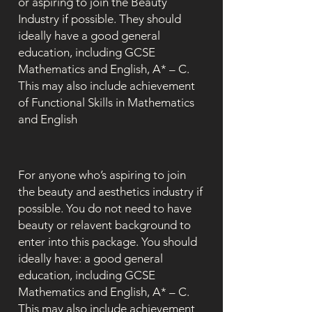
or aspiring to join the Beauty
Industry if possible. They should
ideally have a good general
education, including GCSE
Mathematics and English, A* – C.
This may also include achievement
of Functional Skills in Mathematics
and English
For anyone who’s aspiring to join
the beauty and aesthetics industry if
possible. You do not need to have
beauty or relavent background to
enter into this package. You should
ideally have: a good general
education, including GCSE
Mathematics and English, A* – C.
This may also include achievement