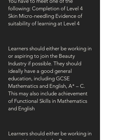
You have to meet one of the
following: Completion of Level 4
Skin Micro-needling Evidence of
suitability of learning at Level 4
Learners should either be working in
or aspiring to join the Beauty
Industry if possible. They should
ideally have a good general
education, including GCSE
Mathematics and English, A* – C.
This may also include achievement
of Functional Skills in Mathematics
and English
Learners should either be working in