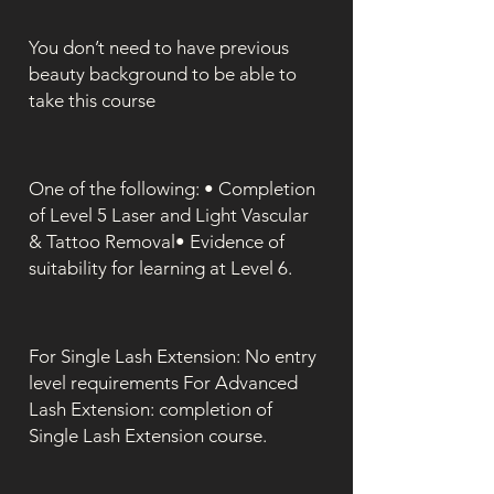
You don’t need to have previous
beauty background to be able to
take this course
One of the following: • Completion
of Level 5 Laser and Light Vascular
& Tattoo Removal• Evidence of
suitability for learning at Level 6.
For Single Lash Extension: No entry
level requirements For Advanced
Lash Extension: completion of
Single Lash Extension course.