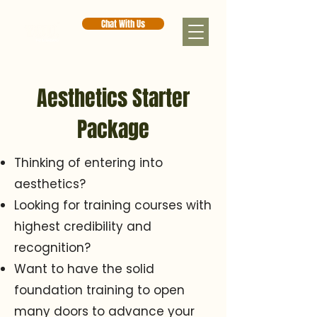
Chat With Us
Aesthetics Starter
Package
Thinking of entering into
aesthetics?
Looking for training courses with
highest credibility and
recognition?
Want to have the solid
foundation training to open
many doors to advance your