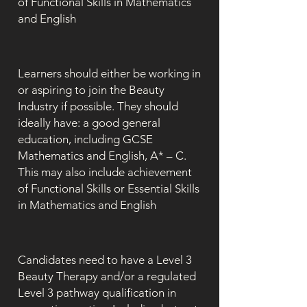
of Functional Skills in Mathematics
and English
Learners should either be working in
or aspiring to join the Beauty
Industry if possible. They should
ideally have: a good general
education, including GCSE
Mathematics and English, A* – C.
This may also include achievement
of Functional Skills or Essential Skills
in Mathematics and English
Candidates need to have a Level 3
Beauty Therapy and/or a regulated
Level 3 pathway qualification in