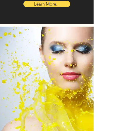
Learn More...