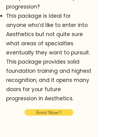
progression?
This package is ideal for
anyone who’d like to enter into
Aesthetics but not quite sure
what areas of
specialties
eventually they want to pursuit.
This package provides solid
foundation training and highest
recognition, and it opens many
doors for your future
progression in Aesthetics.
Enrol Now!!