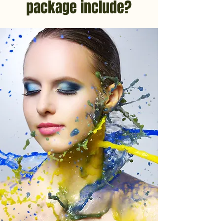
package include?