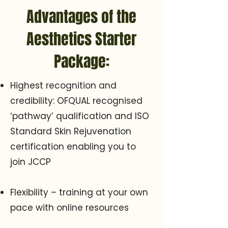
Advantages of the
Aesthetics Starter
Package:
Highest recognition and
credibility: OFQUAL recognised
‘pathway’ qualification and ISO
Standard Skin Rejuvenation
certification enabling you to
join JCCP
Flexibility – training at your own
pace with online resources