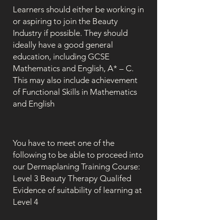
Learners should either be working in
or aspiring to join the Beauty
Industry if possible. They should
ideally have a good general
education, including GCSE
Mathematics and English, A* – C.
This may also include achievement
of Functional Skills in Mathematics
and English
You have to meet one of the
following to be able to proceed into
our Dermaplaning Training Course:
Level 3 Beauty Therapy Qualifed
Evidence of suitability of learning at
Level 4