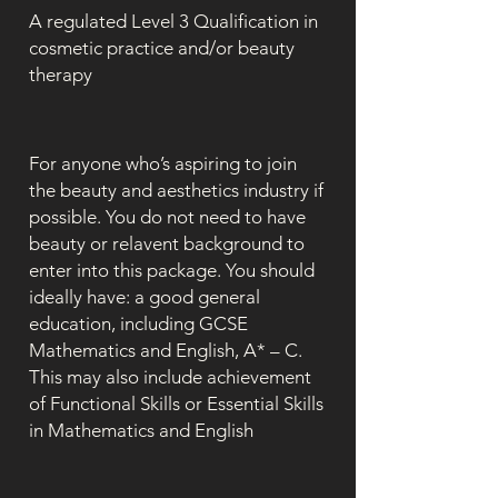
A regulated Level 3 Qualification in
cosmetic practice and/or beauty
therapy
For anyone who’s aspiring to join
the beauty and aesthetics industry if
possible. You do not need to have
beauty or relavent background to
enter into this package. You should
ideally have: a good general
education, including GCSE
Mathematics and English, A* – C.
This may also include achievement
of Functional Skills or Essential Skills
in Mathematics and English