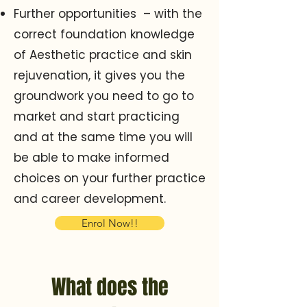
Further opportunities – with the
correct foundation knowledge
of Aesthetic practice and skin
rejuvenation, it gives you the
groundwork you need to go to
market and start practicing
and at the same time you will
be able to make informed
choices on your further practice
and career development.
Enrol Now!!
What does the