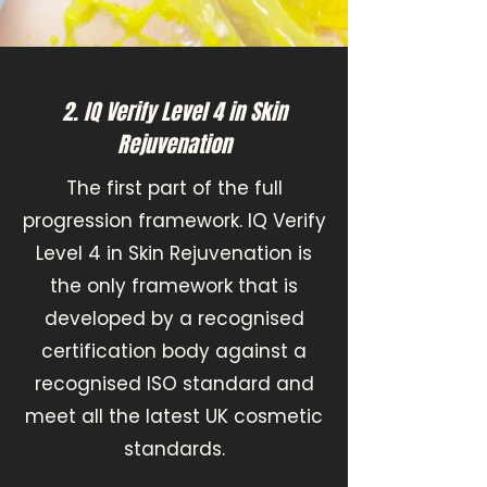
2. IQ Verify Level 4 in Skin
Rejuvenation
The first part of the full
progression framework. IQ Verify
Level 4 in Skin Rejuvenation is
the only framework that is
developed by a recognised
certification body against a
recognised ISO standard and
meet all the latest UK cosmetic
standards.