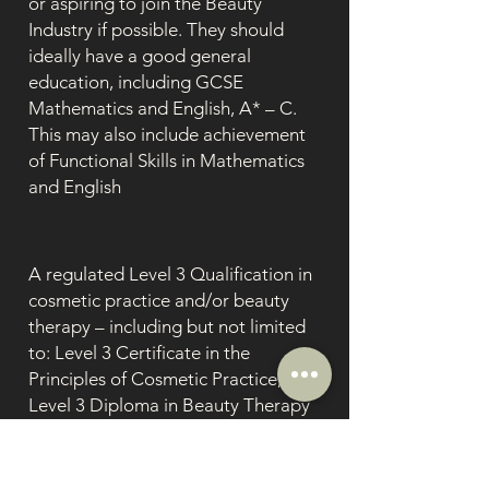
or aspiring to join the Beauty
Industry if possible. They should
ideally have a good general
education, including GCSE
Mathematics and English, A* – C.
This may also include achievement
of Functional Skills in Mathematics
and English
A regulated Level 3 Qualification in
cosmetic practice and/or beauty
therapy – including but not limited
to: Level 3 Certificate in the
Principles of Cosmetic Practice;
Level 3 Diploma in Beauty Therapy
(General) etc