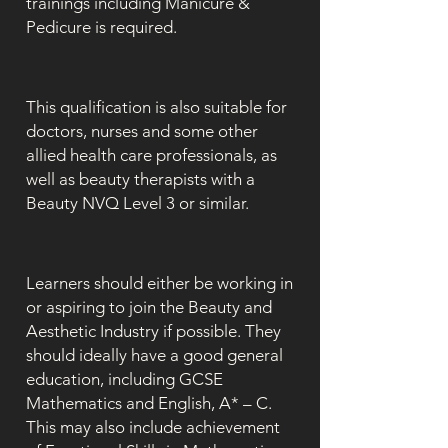
trainings including Manicure &
Pedicure is required.
This qualification is also suitable for
doctors, nurses and some other
allied health care professionals, as
well as beauty therapists with a
Beauty NVQ Level 3 or similar.
Learners should either be working in
or aspiring to join the Beauty and
Aesthetic Industry if possible. They
should ideally have a good general
education, including GCSE
Mathematics and English, A* – C.
This may also include achievement