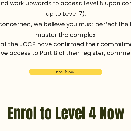
 and work upwards to access Level 5 upon co
up to Level 7).
 concerned, we believe you must perfect the
master the complex.
 that the JCCP have confirmed their commitme
ave access to Part B of their register, commen
Enrol Now!!
Enrol to Level 4 Now