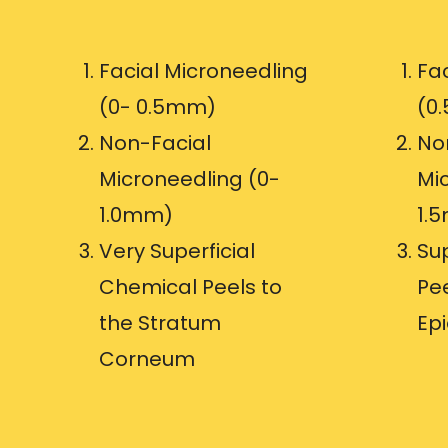
Facial Microneedling
Fa
(0- 0.5mm)
(0
Non-Facial
No
Microneedling (0-
Mic
1.0mm)
1.
Very Superficial
Su
Chemical Peels to
Pee
the Stratum
Ep
Corneum