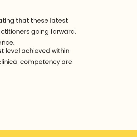
rating that these latest
ctitioners going forward.
ence.
t level achieved within
clinical competency are