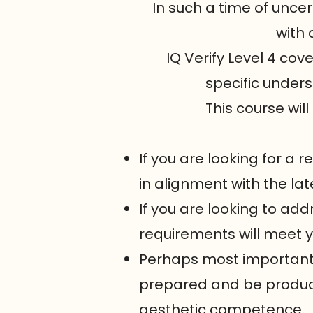
In such a time of uncer
with 
IQ Verify Level 4 co
specific unders
This course will
If you are looking for a
in alignment with the lat
If you are looking to add
requirements will meet 
Perhaps most importantly
prepared and be producti
aesthetic competence.