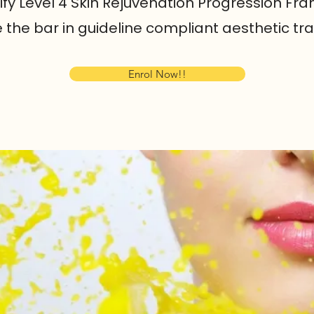
rify Level 4 Skin Rejuvenation Progression F
se the bar in guideline compliant aesthetic t
Enrol Now!!