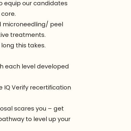
 to equip our candidates
 core.
d microneedling/ peel
tive treatments.
 long this takes.
ith each level developed
 IQ Verify recertification
posal scares you – get
pathway to level up your