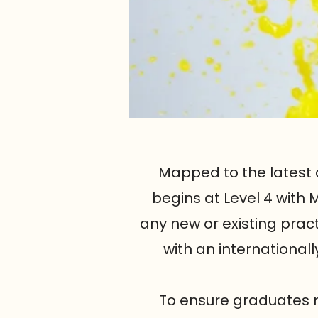
Mapped to the latest 
begins at Level 4 with
any new or existing prac
with an internationa
To ensure graduates m