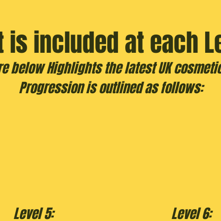
 is included at each L
re below Highlights the latest UK cosmetic
Progression is outlined as follows:
Level 5:
Level 6: