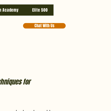
n Academy
Elite 500
Chat With Us
chniques for