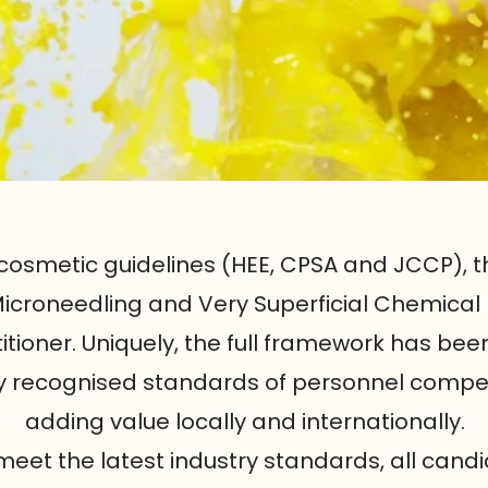
cosmetic guidelines (HEE, CPSA and JCCP), t
 Microneedling and Very Superficial Chemical
titioner. Uniquely, the full framework has be
lly recognised standards of personnel compe
adding value locally and internationally.
eet the latest industry standards, all candi