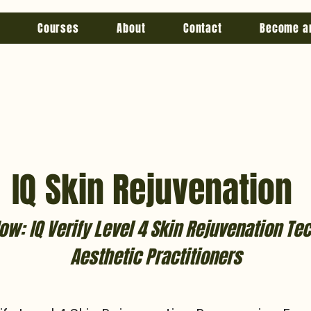
Courses
About
Contact
Become a
IQ Skin Rejuvenation
ow: IQ Verify Level 4 Skin Rejuvenation Te
Aesthetic Practitioners