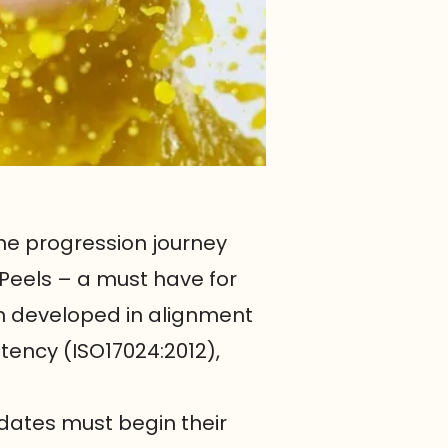
he progression journey
 Peels – a must have for
en developed in alignment
tency (ISO17024:2012),
dates must begin their