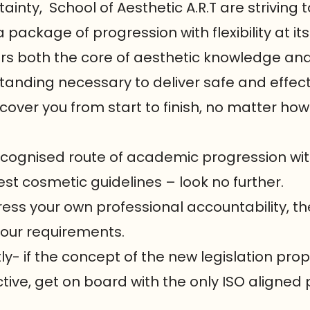
tainty, School of Aesthetic A.R.T are striving
a package of progression with flexibility at its
vers both the core of aesthetic knowledge an
tanding necessary to deliver safe and effec
 cover you from start to finish, no matter how
 recognised route of academic progression w
est cosmetic guidelines – look no further.
ress your own professional accountability, the
your requirements.
- if the concept of the new legislation pro
ve, get on board with the only ISO aligned 