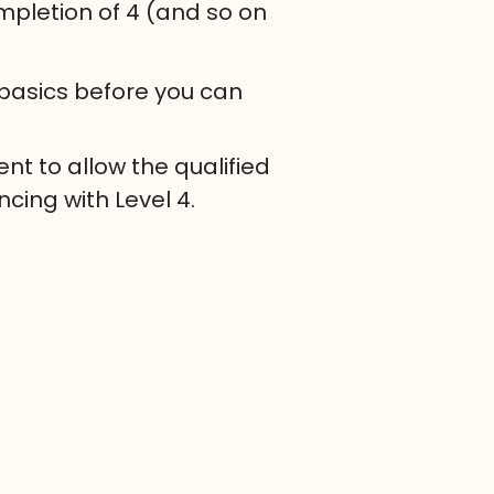
mpletion of 4 (and so on
 basics before you can
nt to allow the qualified
cing with Level 4.