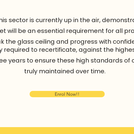
this sector is currently up in the air, demonst
will be an essential requirement for all pra
k the glass ceiling and progress with confid
required to recertificate, against the highes
ee years to ensure these high standards of 
truly maintained over time.
Enrol Now!!