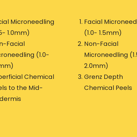
cial Microneedling
Facial Microneed
.5- 1.0mm)
(1.0- 1.5mm)
n-Facial
Non-Facial
roneedling (1.0-
Microneedling (1.
5mm)
2.0mm)
perficial Chemical
Grenz Depth
ls to the Mid-
Chemical Peels
idermis