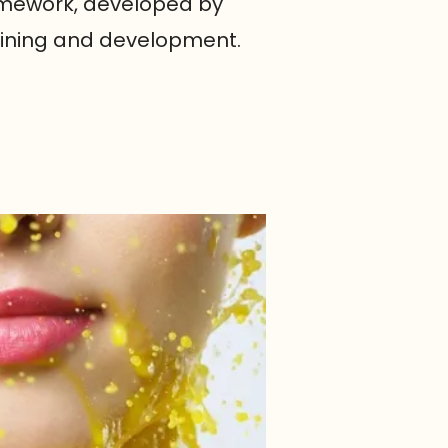
ramework, developed by
raining and development.