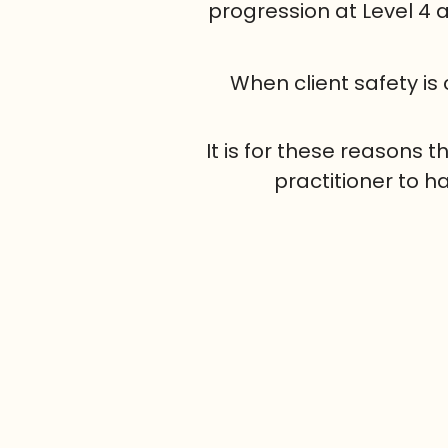
progression at Level 4
When client safety is
It is for these reasons
practitioner to h