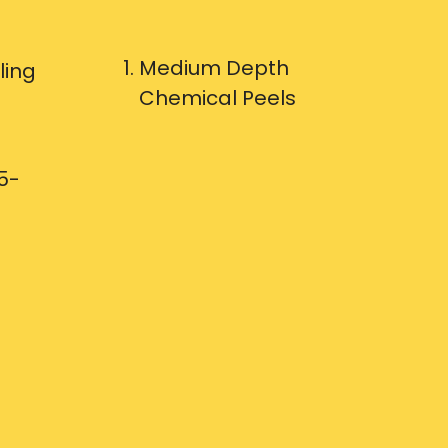
Medium Depth
ling
Chemical Peels
5-