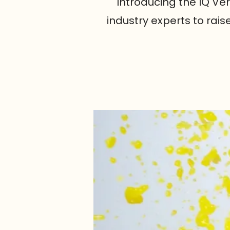
Introducing the IQ Ve
industry experts to rai