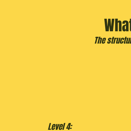
What
The structu
Level 4: