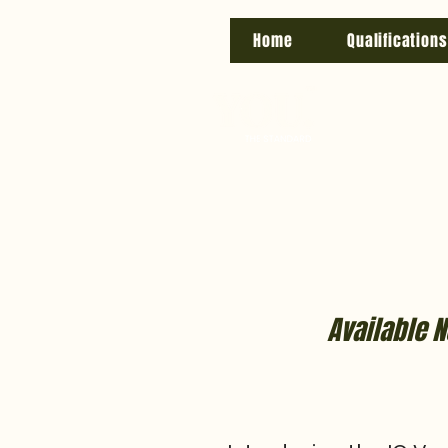
Home
Qualifications
Available N