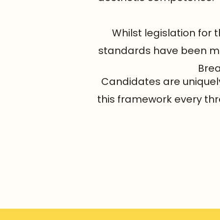
Whilst legislation for 
standards have been met 
Brea
Candidates are uniquely 
this framework every thr