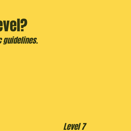
evel?
 guidelines.
Level 7