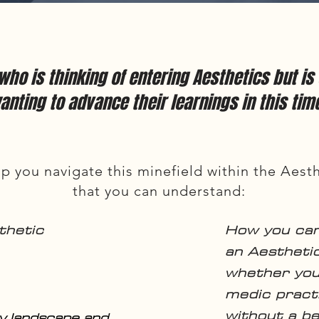
 who is thinking of entering Aesthetics but i
anting to advance their learnings in this tim
p you navigate this minefield within the Aesth
that you can understand:
thetic
How you ca
an Aesthetic
whether you
medic practi
without a b
y landscape and