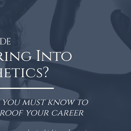
IDE
ring Into
etics?
s you must know to
proof your career