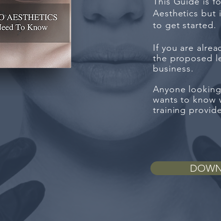
This Guide is f
Aesthetics but
to get started.
If you are alre
the proposed le
business
.
Anyone looking
wants to know w
training provid
DOWN