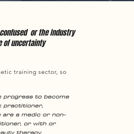
s confused or the Industry
e of uncertainty
etic training sector, so
n progress to become
 practitioner,
 are a medic or non-
tioner, or with or
eauty therapy