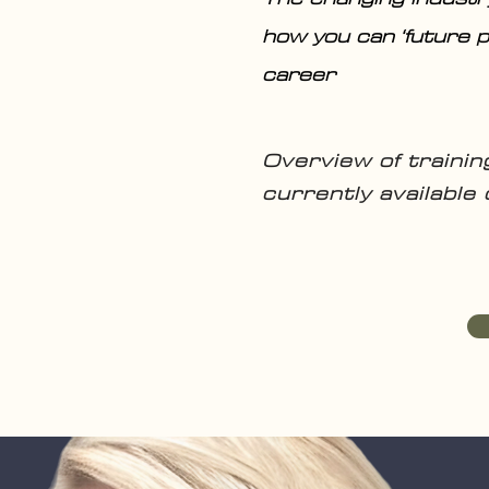
how you can ‘future p
career
Overview of traini
currently available