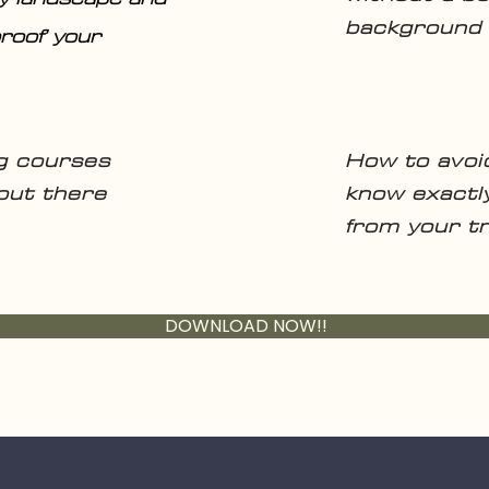
background
roof’ your
ng courses
How to avoi
 out there
know exactl
from your tr
DOWNLOAD NOW!!