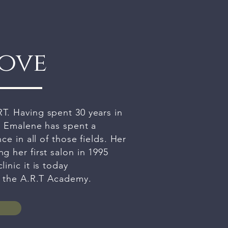
rove
T. Having spent 30 years in
, Emalene has spent a
ce in all of those fields. Her
g her first salon in 1995
inic it is today
g the A.R.T Academy.