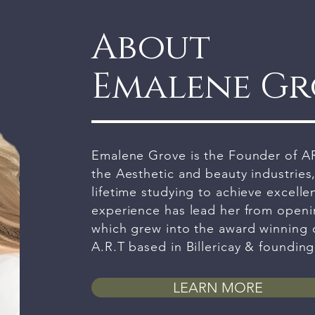
About
Emalene G
Emalene Grove is the Founder of AR
the Aesthetic and beauty industries
lifetime studying to achieve excellen
experience has lead her from openin
which grew into the award winning cl
A.R.T based in Billericay & foundin
LEARN MORE