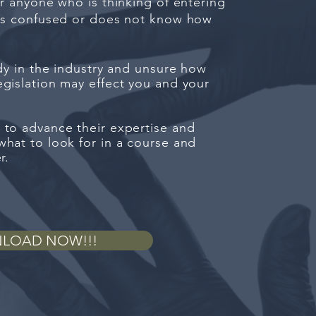
or anyone who is thinking of entering
 is confused or does not know how
ady in the industry and unsure how
gislation may effect you and your
 to advance their expertise and
hat to look for in a course and
er.
LOAD NOW!!!