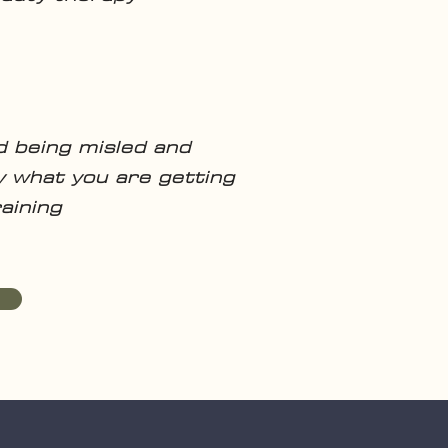
d being misled and
y what you are getting
aining