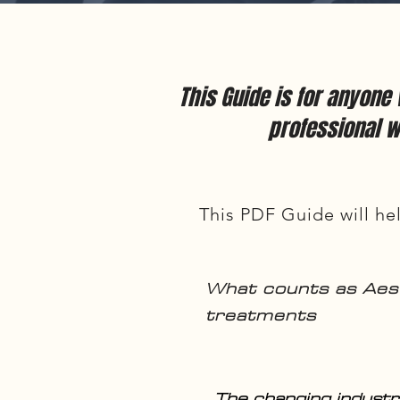
This Guide is for anyone
professional w
This PDF Guide will hel
What counts as Aes
treatments
The changing industr