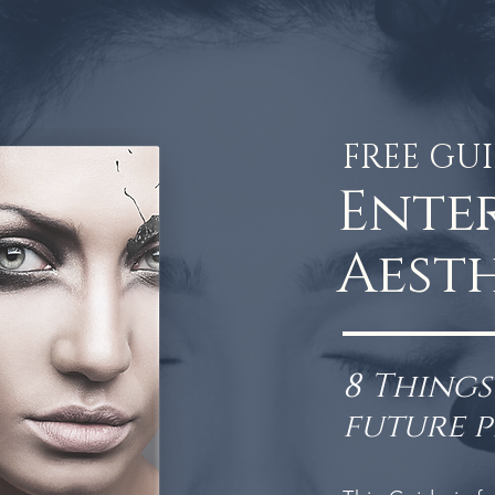
FREE GU
Ente
Aesth
8 Thing
future 