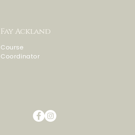
Fay Ackland
Course
Coordinator