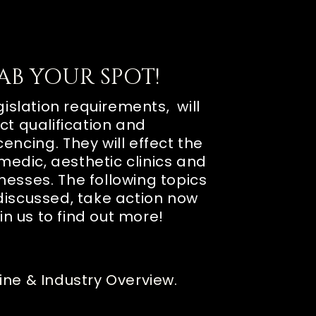
AB YOUR SPOT!
islation requirements, will
ct qualification and
icencing
. They will effect the
medic, aesthetic clinics and
inesses
. The following topics
discussed, take action now
in us to find out more!
ine & Industry Overview.