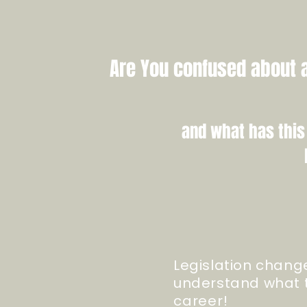
Are You confused about a
and what has this
Legislation chang
understand what t
career
!