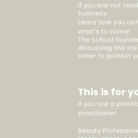
If you are not rea
business
.
Learn how you can
what's to come!
The School founde
discussing the ste
order to protect 
This is for yo
If you are a prac
practitioner
Beauty Profession