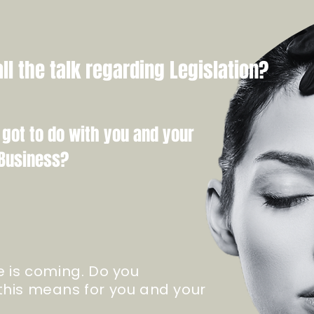
ll the talk regarding Legislation?
 got to do with you and your
Business?
e is coming. Do you
his means for you and your