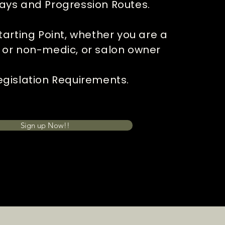
ays and Progression Routes.
tarting Point, whether you are a
 or non-medic, or salon owner
gislation Requirements.
Sign up Now!!