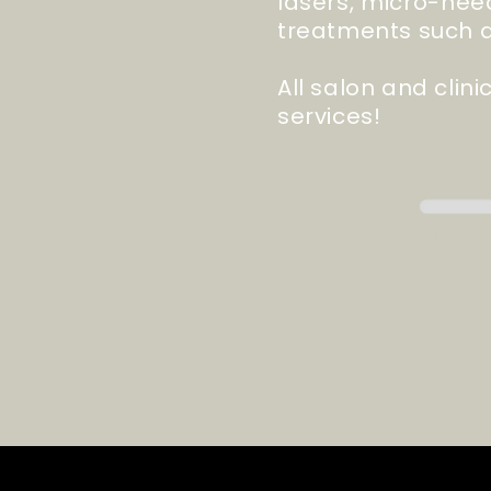
lasers,
micro-nee
treatments such a
All salon and clin
services!