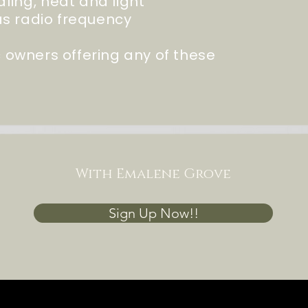
dling
, heat and light
s radio frequency
ic owners offering any of these
With Emalene Grove
Sign Up Now!!