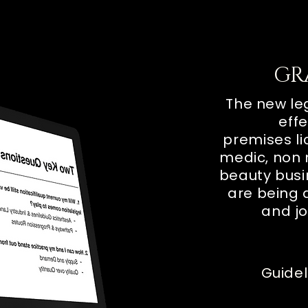
GR
The new leg
effe
premises
l
medic, non 
beauty
bus
are being 
and jo
Guidel