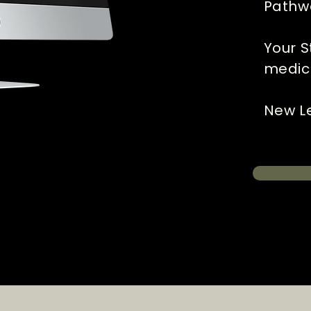
Pathw
Your S
medic
New Le