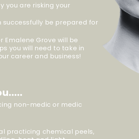
dy you are risking your
 successfully be prepared for
r Emalene Grove will be
ps you will need to take in
your career and
business
!
u.....
ticing non-medic or medic
al practicing chemical peels,