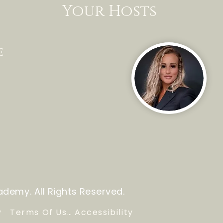
Your Hosts
e
demy. All Rights Reserved.
y
Terms Of Use
Accessibility