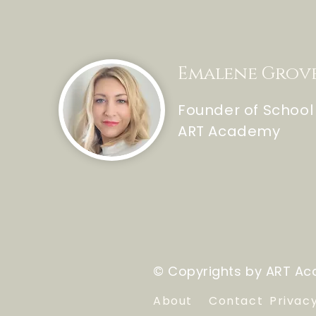
Emalene Grov
Founder of School
ART Academy
© Copyrights by ART Aca
About
Contact
Privac