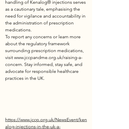
handling of Kenalog® injections serves 
as a cautionary tale, emphasising the 
need for vigilance and accountability in 
the administration of prescription 
medications.
To report any concerns or learn more 
about the regulatory framework 
surrounding prescription medications, 
visit 
www.jccpandme.org.uk/raising-a-
concern
. Stay informed, stay safe, and 
advocate for responsible healthcare 
practices in the UK.
https://www.jccp.org.uk/NewsEvent/ken
alog-injections-in-the-uk-a-