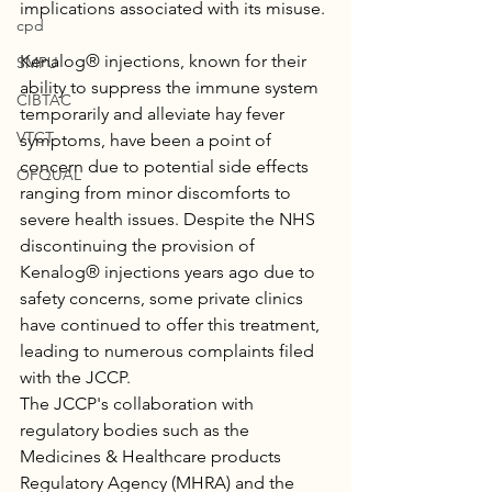
implications associated with its misuse.
cpd
Kenalog® injections, known for their 
SMPU
ability to suppress the immune system 
CIBTAC
temporarily and alleviate hay fever 
VTCT
symptoms, have been a point of 
concern due to potential side effects 
OFQUAL
ranging from minor discomforts to 
severe health issues. Despite the NHS 
discontinuing the provision of 
Kenalog® injections years ago due to 
safety concerns, some private clinics 
have continued to offer this treatment, 
leading to numerous complaints filed 
with the JCCP.
The JCCP's collaboration with 
regulatory bodies such as the 
Medicines & Healthcare products 
Regulatory Agency (MHRA) and the 