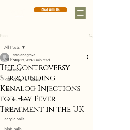
Chat With Us
Post
All Posts
emalenegrove
All Posts
May 29, 2024
2 min read
The Controversy
Featured
Surrounding
PRP Vampire Facials
Kenalog Injections
nails
for Hay Fever
nail technician
Treatment in the UK
gel nails
acrylic nails
biab nails