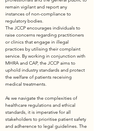
remain vigilant and report any 
instances of non-compliance to 
regulatory bodies.
The JCCP encourages individuals to 
raise concerns regarding practitioners 
or clinics that engage in illegal 
practices by utilising their complaint 
service. By working in conjunction with 
MHRA and CAP, the JCCP aims to 
uphold industry standards and protect 
the welfare of patients receiving 
medical treatments.
As we navigate the complexities of 
healthcare regulations and ethical 
standards, it is imperative for all 
stakeholders to prioritise patient safety 
and adherence to legal guidelines. The 