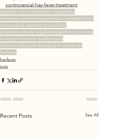
controversial-hay-fever-treatment
aesthetic clinics.
aesthetics regulations
consumer confidence
aesthetics news
aesthetics
non-surgical cosmetic procedures
cosmetic industry regulations
aesthetics training
beauty
practitioner qualifications
industry safety standards
public safety
jccp
hayfever
hayfever
jccp
See All
Recent Posts