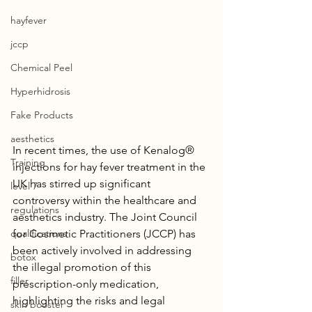
hayfever
jccp
Chemical Peel
Hyperhidrosis
Fake Products
aesthetics
In recent times, the use of Kenalog® 
Training
injections for hay fever treatment in the 
UK has stirred up significant 
level 7
controversy within the healthcare and 
regulations
aesthetics industry. The Joint Council 
qualifications
for Cosmetic Practitioners (JCCP) has 
been actively involved in addressing 
botox
the illegal promotion of this 
filler
prescription-only medication, 
highlighting the risks and legal 
skin booster