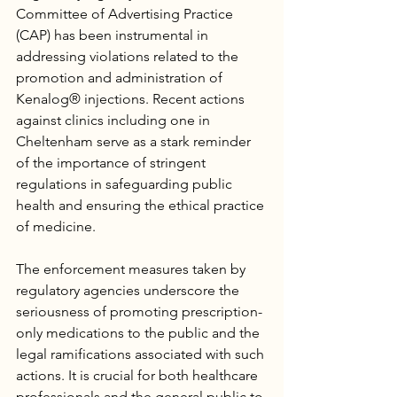
Committee of Advertising Practice 
(CAP) has been instrumental in 
addressing violations related to the 
promotion and administration of 
Kenalog® injections. Recent actions 
against clinics including one in 
Cheltenham serve as a stark reminder 
of the importance of stringent 
regulations in safeguarding public 
health and ensuring the ethical practice 
of medicine.
The enforcement measures taken by 
regulatory agencies underscore the 
seriousness of promoting prescription-
only medications to the public and the 
legal ramifications associated with such 
actions. It is crucial for both healthcare 
professionals and the general public to 