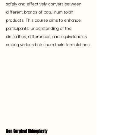
safely and effectively convert between 
different brands of botulinum toxin 
products. This course aims to enhance 
participants' understanding of the 
similarities, differences, and equivalencies 
among various botulinum toxin formulations.
Non Surgical Rhinoplasty 