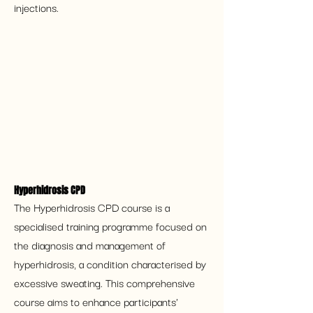
injections.
Hyperhidrosis CPD
The Hyperhidrosis CPD course is a 
specialised training programme focused on 
the diagnosis and management of 
hyperhidrosis, a condition characterised by 
excessive sweating. This comprehensive 
course aims to enhance participants' 