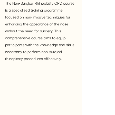
The Non-Surgical Rhinoplasty CPD course 
is a specialised training programme 
focused on non-invasive techniques for 
enhancing the appearance of the nose 
without the need for surgery. This 
comprehensive course aims to equip 
participants with the knowledge and skills 
necessary to perform non-surgical 
rhinoplasty procedures effectively.