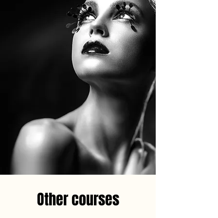
Other courses