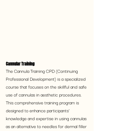
Cannular Training
The Cannula Training CPD (Continuing 
Professional Development) is a specialized 
course that focuses on the skillful and safe 
use of cannulas in aesthetic procedures. 
This comprehensive training program is 
designed to enhance participants' 
knowledge and expertise in using cannulas 
as an alternative to needles for dermal filler 