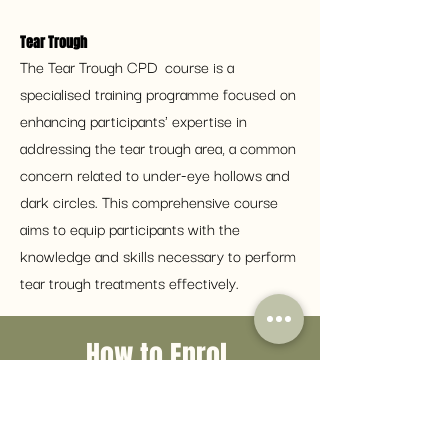
Tear Trough 
The Tear Trough CPD  course is a 
specialised training programme focused on 
enhancing participants' expertise in 
addressing the tear trough area, a common 
concern related to under-eye hollows and 
dark circles. This comprehensive course 
aims to equip participants with the 
knowledge and skills necessary to perform 
tear trough treatments effectively.
How to Enrol
Simply click the button below to
fill in an enrolment form with your
CV and any previous certificate.