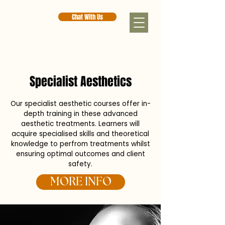
Chat With Us
< Back
Specialist Aesthetics
Our specialist aesthetic courses offer in-
depth training in these advanced
aesthetic treatments. Learners will
acquire specialised skills and theoretical
knowledge to perfrom treatments whilst
ensuring optimal outcomes and client
safety.
MORE INFO