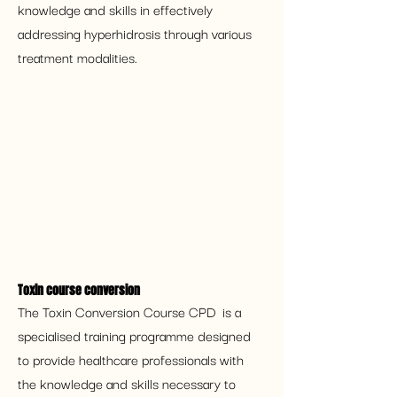
knowledge and skills in effectively 
addressing hyperhidrosis through various 
treatment modalities.
Toxin course conversion 
The Toxin Conversion Course CPD  is a 
specialised training programme designed 
to provide healthcare professionals with 
the knowledge and skills necessary to 