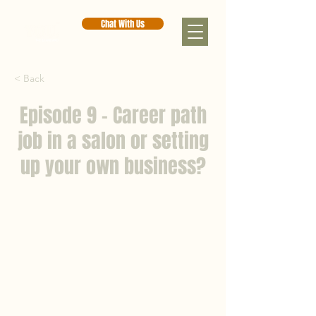
Chat With Us
< Back
Episode 9 - Career path
job in a salon or setting
up your own business?