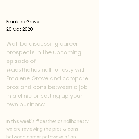
Emalene Grove
26 Oct 2020
We'll be discussing career
prospects in the upcoming
episode of
#aestheticsinallhonesty with
Emalene Grove and compare
pros and cons between a job
in a clinic or setting up your
own business:
In this week's #aestheticsinallhonesty
we are reviewing the pros & cons
between career pathways of an