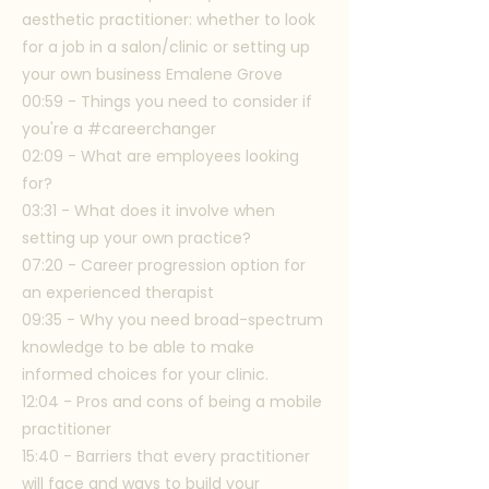
aesthetic practitioner: whether to look
for a job in a salon/clinic or setting up
your own business Emalene Grove
00:59 - Things you need to consider if
you're a #careerchanger
02:09 - What are employees looking
for?
03:31 - What does it involve when
setting up your own practice?
07:20 - Career progression option for
an experienced therapist
09:35 - Why you need broad-spectrum
knowledge to be able to make
informed choices for your clinic.
12:04 - Pros and cons of being a mobile
practitioner
15:40 - Barriers that every practitioner
will face and ways to build your