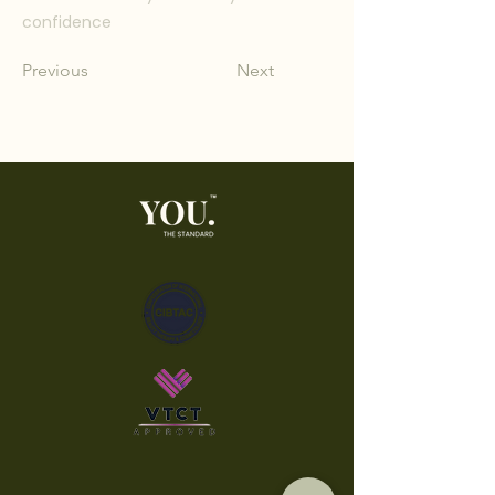
confidence
Previous
Next