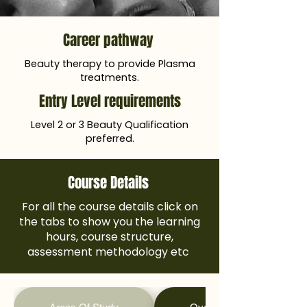
Career pathway
Beauty therapy to provide Plasma
treatments.
Entry Level requirements
Level 2 or 3 Beauty Qualification
preferred.
Course Details
For all the course details click on
the tabs to show you the learning
hours, course structure,
assessment methodology etc