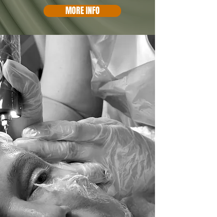
MORE INFO