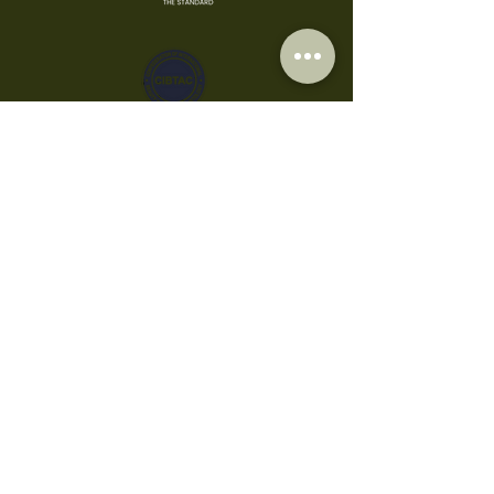
Privacy Policy
Cookies