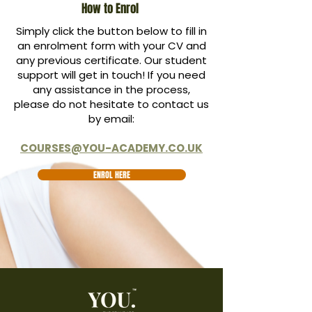
How to Enrol
Simply click the button below to fill in
an enrolment form with your CV and
any previous certificate. Our student
support will get in touch! If you need
any assistance in the process,
please do not hesitate to contact us
by email:
COURSES@YOU-ACADEMY.CO.UK
ENROL HERE