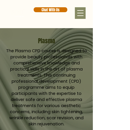
Chat With Us
Plasma
The Plasma CPD course is designed to
provide beauty professionals with
comprehensive knowledge and
practical skills in the art of plasma
treatments. This continuing
professional development (CPD)
programme aims to equip
participants with the expertise to
deliver safe and effective plasma
treatments for various aesthetic
concerns, including skin tightening,
wrinkle reduction, scar revision, and
skin rejuvenation.