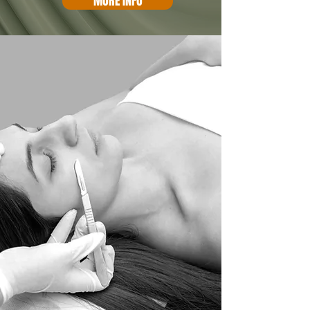
MORE INFO