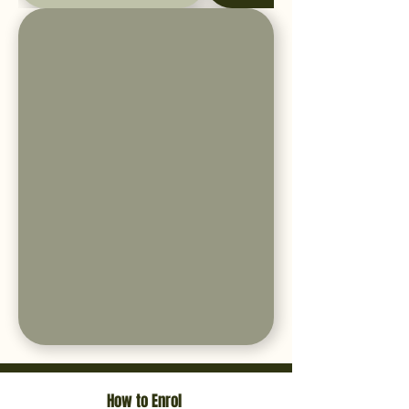
How to Enrol