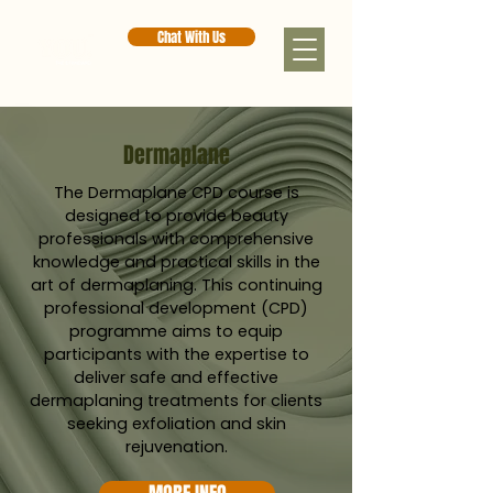
Chat With Us
Dermaplane
The Dermaplane CPD course is
designed to provide beauty
professionals with comprehensive
knowledge and practical skills in the
art of dermaplaning. This continuing
professional development (CPD)
programme aims to equip
participants with the expertise to
deliver safe and effective
dermaplaning treatments for clients
seeking exfoliation and skin
rejuvenation.