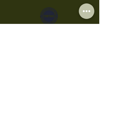
Privacy Policy
Cookies