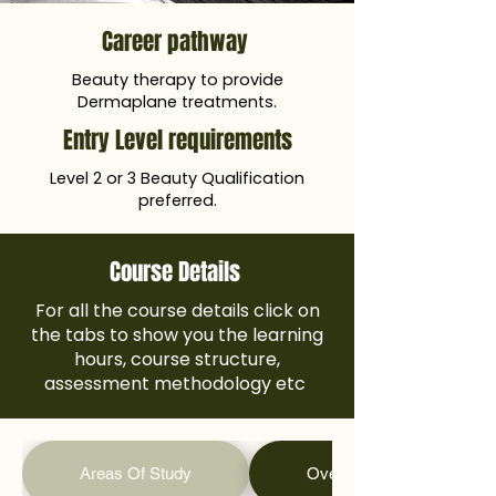
Career pathway
Beauty therapy to provide
Dermaplane treatments.
Entry Level requirements
Level 2 or 3 Beauty Qualification
preferred.
Course Details
For all the course details click on
the tabs to show you the learning
hours, course structure,
assessment methodology etc
Areas Of Study
Overall Learning Hours