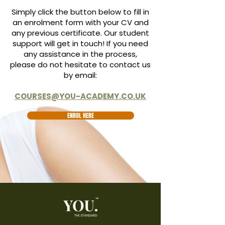
Simply click the button below to fill in
an enrolment form with your CV and
any previous certificate. Our student
support will get in touch! If you need
any assistance in the process,
please do not hesitate to contact us
by email:
COURSES@YOU-ACADEMY.CO.UK
ENROL HERE