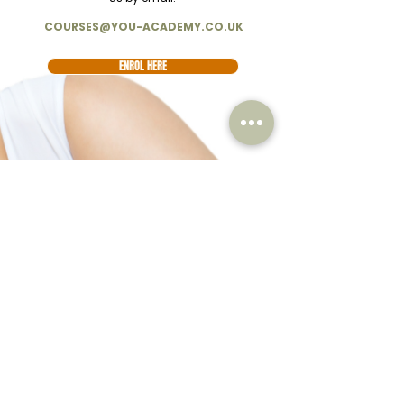
COURSES@YOU-ACADEMY.CO.UK
ENROL HERE