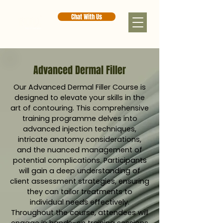
Chat With Us
Advanced Dermal Filler
Our Advanced Dermal Filler Course is
designed to elevate your skills in the
art of contouring. This comprehensive
training programme delves into
advanced injection techniques,
intricate anatomy considerations,
and the nuanced management of
potential complications. Participants
will gain a deep understanding of
client assessment strategies, ensuring
they can tailor treatments to
individual needs effectively.
Throughout the course, attendees will