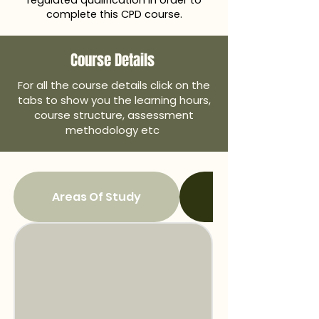
regulated qualification in order to
complete this CPD course.
Course Details
For all the course details click on the
tabs to show you the learning hours,
course structure, assessment
methodology etc
Areas Of Study
Overall Learning