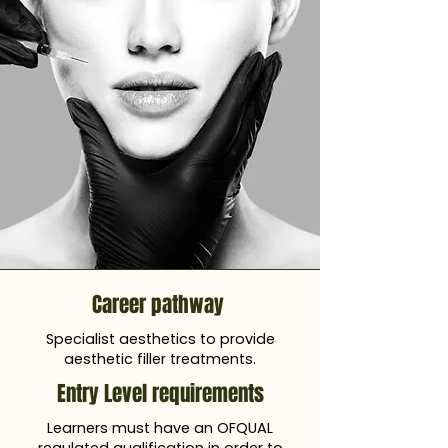
Career pathway
Specialist aesthetics to provide
aesthetic filler treatments.
Entry Level requirements
Learners must have an OFQUAL