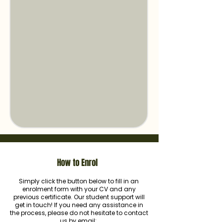
How to Enrol
Simply click the button below to fill in an
enrolment form with your CV and any
previous certificate. Our student support will
get in touch! If you need any assistance in
the process, please do not hesitate to contact
us by email: