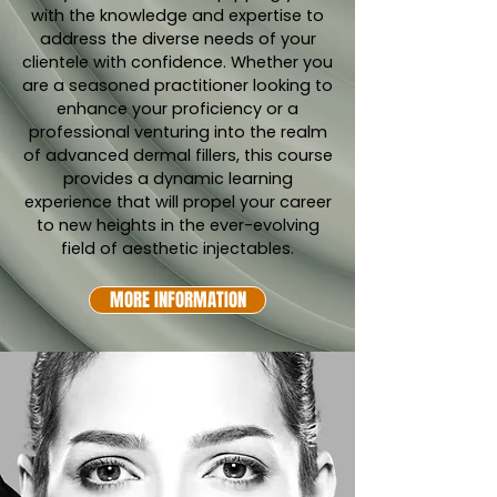
with the knowledge and expertise to
address the diverse needs of your
clientele with confidence. Whether you
are a seasoned practitioner looking to
enhance your proficiency or a
professional venturing into the realm
of advanced dermal fillers, this course
provides a dynamic learning
experience that will propel your career
to new heights in the ever-evolving
field of aesthetic injectables.
MORE INFORMATION