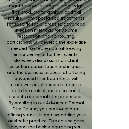
engage in hands-on training sessions
that focus on utilising cutting-edge
filler products to achieve optimal
results. From specialised treatments
for specific facial areas to advanced
injection methods for volume
restoration and contouring,
participants will develop the expertise
needed to create natural-looking
enhancements for their clients.
Moreover, discussions on client
selection, consultation techniques,
and the business aspects of offering
advanced filler treatments will
empower practitioners to excel in
both the clinical and operational
aspects of dermal filler procedures.
By enrolling in our Advanced Dermal
Filler Course, you are investing in
refining your skills and expanding your
aesthetic practice. This course goes
beyond the basics, equipping you