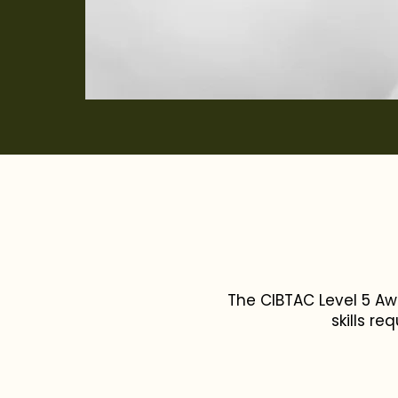
The CIBTAC Level 5 Aw
skills re