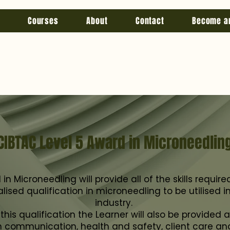
Courses
About
Contact
Become a
CIBTAC Level 5 Award in Microneedlin
n Microneedling will provide all of the skills requir
lised qualification in microneedling to be utilised 
industry.
his qualification the Learner will also be provided a
 in communication, health and safety, client care an