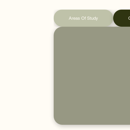
Areas Of Study