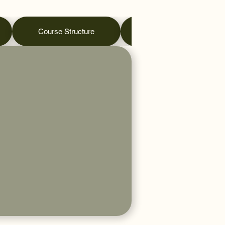
Course Structure
Practical Days