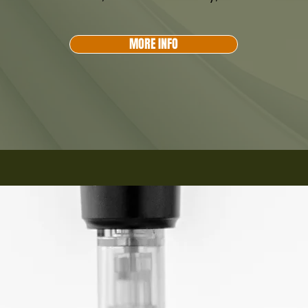
MORE INFO