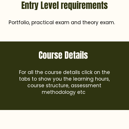
Entry Level requirements
Portfolio, practical exam and theory exam.
Course Details
For all the course details click on the
tabs to show you the learning hours,
course structure, assessment
methodology etc