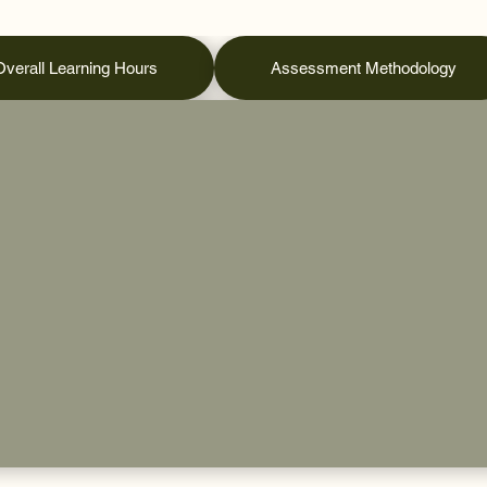
Overall Learning Hours
Assessment Methodology