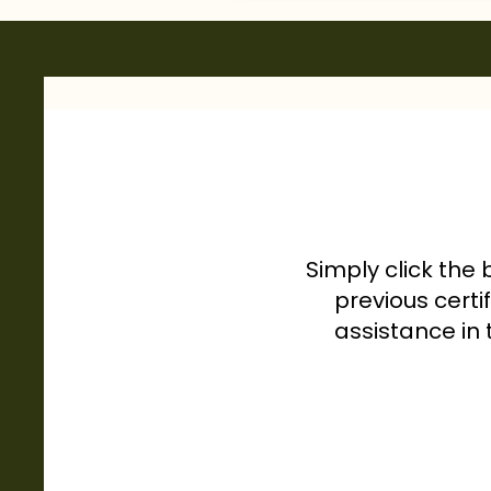
Simply click the 
previous certi
assistance in 