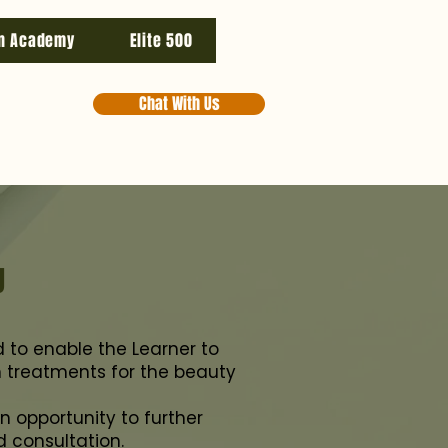
n Academy
Elite 500
Chat With Us
g
ed to enable the Learner to
in treatments for the beauty
n opportunity to further
d consultation.