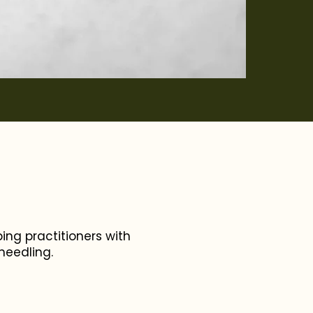
ing practitioners with
oneedling.