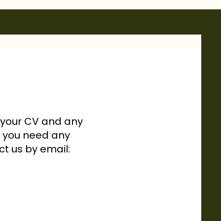
h your CV and any
If you need any
ct us by email: