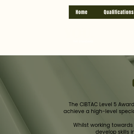
Home
Qualifications
The CIBTAC Level 5 Award i
achieve a high-level specia
Whilst working towards t
develop skills