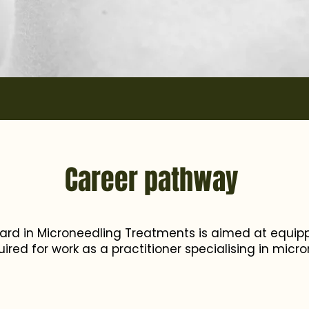
Career pathway
ard in Microneedling Treatments is aimed at equipp
quired for work as a practitioner specialising in micr