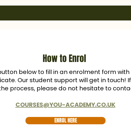
How to Enrol
button below to fill in an enrolment form wit
ficate. Our student support will get in touch! 
the process, please do not hesitate to conta
COURSES@YOU-ACADEMY.CO.UK
ENROL HERE